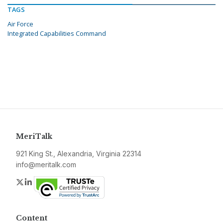
TAGS
Air Force
Integrated Capabilities Command
MeriTalk
921 King St., Alexandria, Virginia 22314
info@meritalk.com
Twitter
LinkedIn
Content