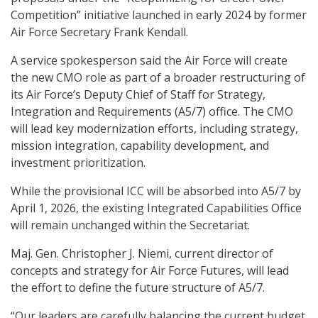
Competition” initiative launched in early 2024 by former
Air Force Secretary Frank Kendall.
A service spokesperson said the Air Force will create
the new CMO role as part of a broader restructuring of
its Air Force’s Deputy Chief of Staff for Strategy,
Integration and Requirements (A5/7) office. The CMO
will lead key modernization efforts, including strategy,
mission integration, capability development, and
investment prioritization.
While the provisional ICC will be absorbed into A5/7 by
April 1, 2026, the existing Integrated Capabilities Office
will remain unchanged within the Secretariat.
Maj. Gen. Christopher J. Niemi, current director of
concepts and strategy for Air Force Futures, will lead
the effort to define the future structure of A5/7.
“Our leaders are carefully balancing the current budget