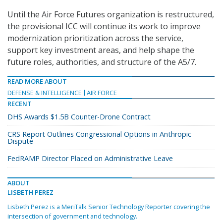
Until the Air Force Futures organization is restructured,
the provisional ICC will continue its work to improve
modernization prioritization across the service,
support key investment areas, and help shape the
future roles, authorities, and structure of the A5/7.
READ MORE ABOUT
DEFENSE & INTELLIGENCE
AIR FORCE
RECENT
DHS Awards $1.5B Counter-Drone Contract
CRS Report Outlines Congressional Options in Anthropic
Dispute
FedRAMP Director Placed on Administrative Leave
ABOUT
LISBETH PEREZ
Lisbeth Perez is a MeriTalk Senior Technology Reporter covering the
intersection of government and technology.