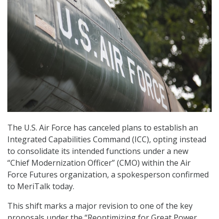
The U.S. Air Force has canceled plans to establish an
Integrated Capabilities Command (ICC), opting instead
to consolidate its intended functions under a new
“Chief Modernization Officer” (CMO) within the Air
Force Futures organization, a spokesperson confirmed
to MeriTalk today.
This shift marks a major revision to one of the key
proposals under the “Reoptimizing for Great Power