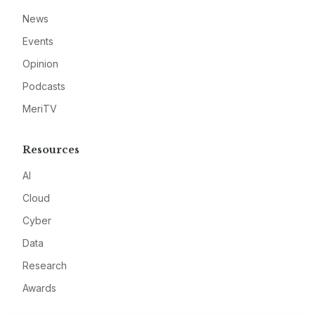
News
Events
Opinion
Podcasts
MeriTV
Resources
AI
Cloud
Cyber
Data
Research
Awards