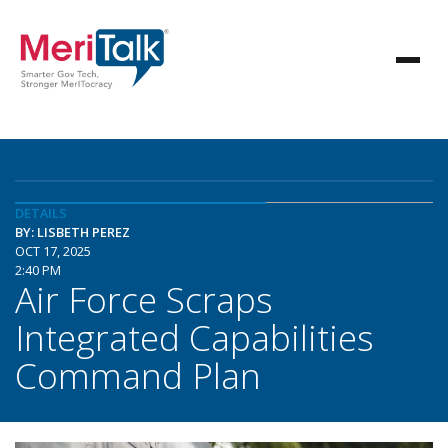
DETAILS
BY: LISBETH PEREZ
OCT 17, 2025
2:40 PM
Air Force Scraps
Integrated Capabilities
Command Plan