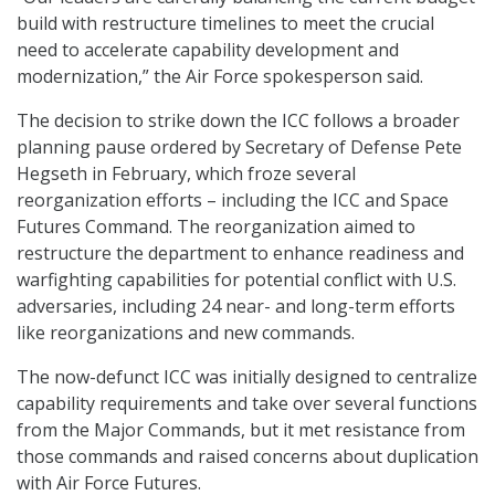
build with restructure timelines to meet the crucial
need to accelerate capability development and
modernization,” the Air Force spokesperson said.
The decision to strike down the ICC follows a broader
planning pause ordered by Secretary of Defense Pete
Hegseth in February, which froze several
reorganization efforts – including the ICC and Space
Futures Command. The reorganization aimed to
restructure the department to enhance readiness and
warfighting capabilities for potential conflict with U.S.
adversaries, including 24 near- and long-term efforts
like reorganizations and new commands.
The now-defunct ICC was initially designed to centralize
capability requirements and take over several functions
from the Major Commands, but it met resistance from
those commands and raised concerns about duplication
with Air Force Futures.