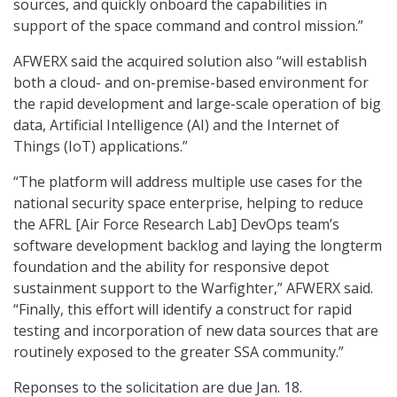
sources, and quickly onboard the capabilities in
support of the space command and control mission.”
AFWERX said the acquired solution also “will establish
both a cloud- and on-premise-based environment for
the rapid development and large-scale operation of big
data, Artificial Intelligence (AI) and the Internet of
Things (IoT) applications.”
“The platform will address multiple use cases for the
national security space enterprise, helping to reduce
the AFRL [Air Force Research Lab] DevOps team’s
software development backlog and laying the longterm
foundation and the ability for responsive depot
sustainment support to the Warfighter,” AFWERX said.
“Finally, this effort will identify a construct for rapid
testing and incorporation of new data sources that are
routinely exposed to the greater SSA community.”
Reponses to the solicitation are due Jan. 18.