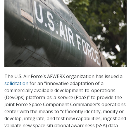
The U.S. Air Force’s AFWERX organization has issued a
solicitation
for an “innovative adaptation of a
commercially available development-to-operations
(DevOps) platform-as-a-service (PaaS)” to provide the
Joint Force Space Component Commander’s operations
center with the means to “efficiently identify, modify or
develop, integrate, and test new capabilities, ingest and
validate new space situational awareness (SSA) data