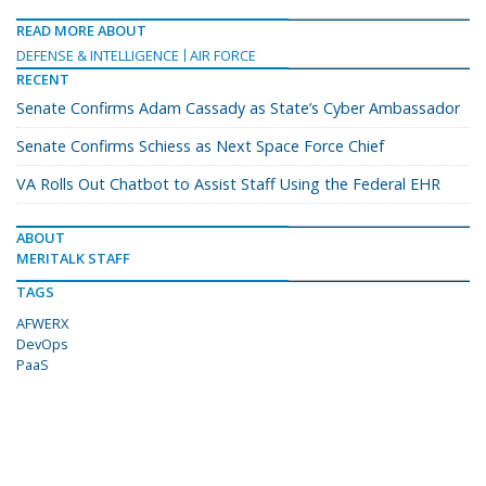
READ MORE ABOUT
DEFENSE & INTELLIGENCE
AIR FORCE
RECENT
Senate Confirms Adam Cassady as State’s Cyber Ambassador
Senate Confirms Schiess as Next Space Force Chief
VA Rolls Out Chatbot to Assist Staff Using the Federal EHR
ABOUT
MERITALK STAFF
TAGS
AFWERX
DevOps
PaaS