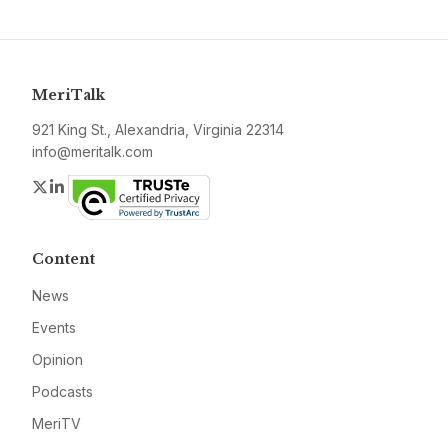
MeriTalk
921 King St., Alexandria, Virginia 22314
info@meritalk.com
Twitter
LinkedIn
Content
News
Events
Opinion
Podcasts
MeriTV