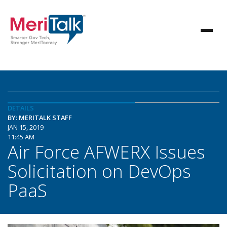
DETAILS
BY: MERITALK STAFF
JAN 15, 2019
11:45 AM
Air Force AFWERX Issues
Solicitation on DevOps
PaaS