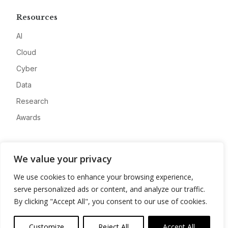
Resources
AI
Cloud
Cyber
Data
Research
Awards
Company
We value your privacy
About
We use cookies to enhance your browsing experience,
Advertise
serve personalized ads or content, and analyze our traffic.
Contact
By clicking "Accept All", you consent to our use of cookies.
Privacy
Customize
Reject All
Accept All