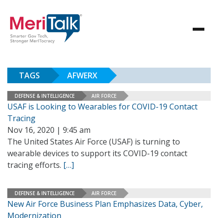
TAGS
AFWERX
DEFENSE & INTELLIGENCE
AIR FORCE
USAF is Looking to Wearables for COVID-19 Contact
Tracing
Nov 16, 2020 | 9:45 am
The United States Air Force (USAF) is turning to
wearable devices to support its COVID-19 contact
tracing efforts.
[…]
DEFENSE & INTELLIGENCE
AIR FORCE
New Air Force Business Plan Emphasizes Data, Cyber,
Modernization