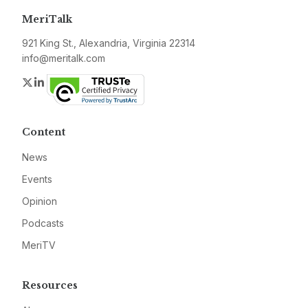
MeriTalk
921 King St., Alexandria, Virginia 22314
info@meritalk.com
Twitter
LinkedIn
Content
News
Events
Opinion
Podcasts
MeriTV
Resources