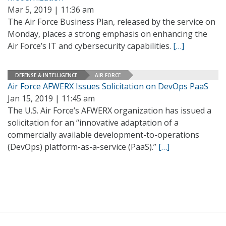
Mar 5, 2019 | 11:36 am
The Air Force Business Plan, released by the service on
Monday, places a strong emphasis on enhancing the
Air Force’s IT and cybersecurity capabilities.
[…]
DEFENSE & INTELLIGENCE
AIR FORCE
Air Force AFWERX Issues Solicitation on DevOps PaaS
Jan 15, 2019 | 11:45 am
The U.S. Air Force’s AFWERX organization has issued a
solicitation for an “innovative adaptation of a
commercially available development-to-operations
(DevOps) platform-as-a-service (PaaS).”
[…]