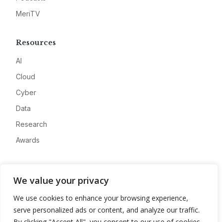
MeriTV
Resources
AI
Cloud
Cyber
Data
Research
Awards
Company
We value your privacy
About
We use cookies to enhance your browsing experience,
Advertise
serve personalized ads or content, and analyze our traffic.
Contact
By clicking "Accept All", you consent to our use of cookies.