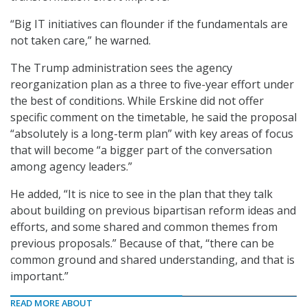
“Big IT initiatives can flounder if the fundamentals are
not taken care,” he warned.
The Trump administration sees the agency
reorganization plan as a three to five-year effort under
the best of conditions. While Erskine did not offer
specific comment on the timetable, he said the proposal
“absolutely is a long-term plan” with key areas of focus
that will become “a bigger part of the conversation
among agency leaders.”
He added, “It is nice to see in the plan that they talk
about building on previous bipartisan reform ideas and
efforts, and some shared and common themes from
previous proposals.” Because of that, “there can be
common ground and shared understanding, and that is
important.”
READ MORE ABOUT