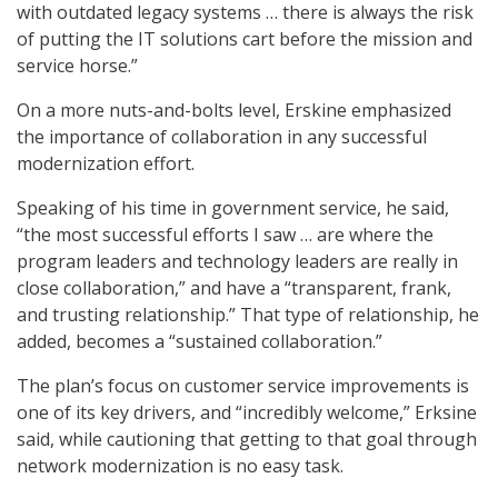
with outdated legacy systems … there is always the risk
of putting the IT solutions cart before the mission and
service horse.”
On a more nuts-and-bolts level, Erskine emphasized
the importance of collaboration in any successful
modernization effort.
Speaking of his time in government service, he said,
“the most successful efforts I saw … are where the
program leaders and technology leaders are really in
close collaboration,” and have a “transparent, frank,
and trusting relationship.” That type of relationship, he
added, becomes a “sustained collaboration.”
The plan’s focus on customer service improvements is
one of its key drivers, and “incredibly welcome,” Erksine
said, while cautioning that getting to that goal through
network modernization is no easy task.