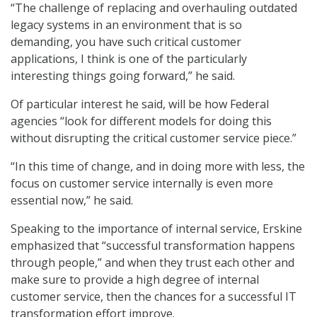
“The challenge of replacing and overhauling outdated
legacy systems in an environment that is so
demanding, you have such critical customer
applications, I think is one of the particularly
interesting things going forward,” he said.
Of particular interest he said, will be how Federal
agencies “look for different models for doing this
without disrupting the critical customer service piece.”
“In this time of change, and in doing more with less, the
focus on customer service internally is even more
essential now,” he said.
Speaking to the importance of internal service, Erskine
emphasized that “successful transformation happens
through people,” and when they trust each other and
make sure to provide a high degree of internal
customer service, then the chances for a successful IT
transformation effort improve.