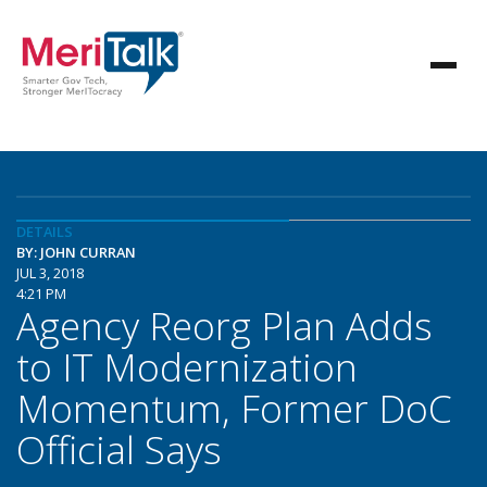
DETAILS
BY: JOHN CURRAN
JUL 3, 2018
4:21 PM
Agency Reorg Plan Adds
to IT Modernization
Momentum, Former DoC
Official Says