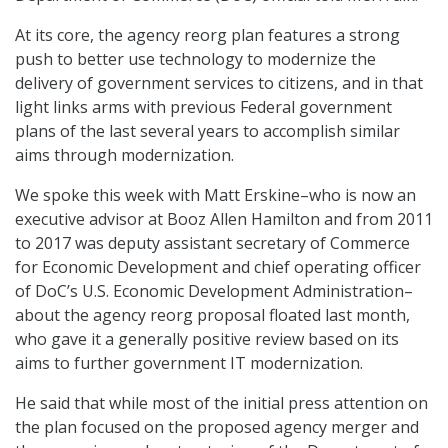
At its core, the agency reorg plan features a strong
push to better use technology to modernize the
delivery of government services to citizens, and in that
light links arms with previous Federal government
plans of the last several years to accomplish similar
aims through modernization.
We spoke this week with Matt Erskine–who is now an
executive advisor at Booz Allen Hamilton and from 2011
to 2017 was deputy assistant secretary of Commerce
for Economic Development and chief operating officer
of DoC’s U.S. Economic Development Administration–
about the agency reorg proposal floated last month,
who gave it a generally positive review based on its
aims to further government IT modernization.
He said that while most of the initial press attention on
the plan focused on the proposed agency merger and