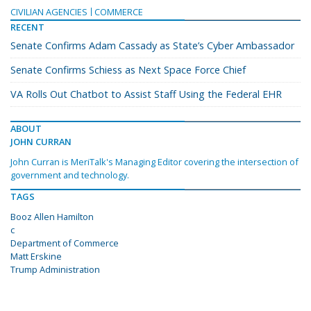
CIVILIAN AGENCIES
COMMERCE
RECENT
Senate Confirms Adam Cassady as State’s Cyber Ambassador
Senate Confirms Schiess as Next Space Force Chief
VA Rolls Out Chatbot to Assist Staff Using the Federal EHR
ABOUT
JOHN CURRAN
John Curran is MeriTalk's Managing Editor covering the intersection of
government and technology.
TAGS
Booz Allen Hamilton
c
Department of Commerce
Matt Erskine
Trump Administration