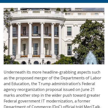
Underneath its more headline-grabbing aspects such
as the proposed merger of the Departments of Labor
and Education, the Trump administration’s Federal
agency reorganization proposal issued on June 21
marks another step in the wider push toward greater
Federal government IT modernization, a former
Department of Commerce (DoC) official told MeriTalk.