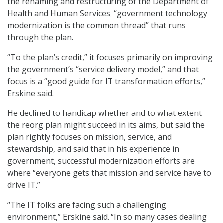
the renaming and restructuring of the Department of
Health and Human Services, “government technology
modernization is the common thread” that runs
through the plan.
“To the plan’s credit,” it focuses primarily on improving
the government’s “service delivery model,” and that
focus is a “good guide for IT transformation efforts,”
Erskine said.
He declined to handicap whether and to what extent
the reorg plan might succeed in its aims, but said the
plan rightly focuses on mission, service, and
stewardship, and said that in his experience in
government, successful modernization efforts are
where “everyone gets that mission and service have to
drive IT.”
“The IT folks are facing such a challenging
environment,” Erskine said. “In so many cases dealing