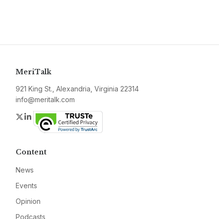
MeriTalk
921 King St., Alexandria, Virginia 22314
info@meritalk.com
Twitter
LinkedIn
Content
News
Events
Opinion
Podcasts