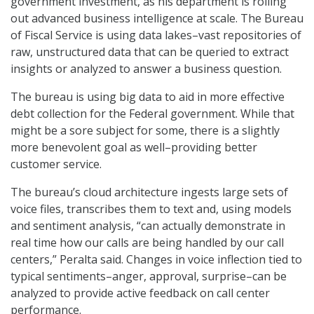
government investment, as his department is rolling
out advanced business intelligence at scale. The Bureau
of Fiscal Service is using data lakes–vast repositories of
raw, unstructured data that can be queried to extract
insights or analyzed to answer a business question.
The bureau is using big data to aid in more effective
debt collection for the Federal government. While that
might be a sore subject for some, there is a slightly
more benevolent goal as well–providing better
customer service.
The bureau’s cloud architecture ingests large sets of
voice files, transcribes them to text and, using models
and sentiment analysis, “can actually demonstrate in
real time how our calls are being handled by our call
centers,” Peralta said. Changes in voice inflection tied to
typical sentiments–anger, approval, surprise–can be
analyzed to provide active feedback on call center
performance.