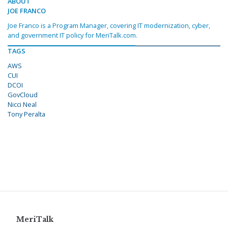
ABOUT
JOE FRANCO
Joe Franco is a Program Manager, covering IT modernization, cyber,
and government IT policy for MeriTalk.com.
TAGS
AWS
CUI
DCOI
GovCloud
Nicci Neal
Tony Peralta
MeriTalk