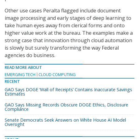
Other use cases Peralta flagged include document
image processing and early stages of deep learning to
take human eyes away from clerical forms and onto
higher value work at the bureau. The examples make a
strong case that innovation through cloud automation
is slowly but surely transforming the way Federal
agencies do business.
READ MORE ABOUT
EMERGING TECH
CLOUD COMPUTING
RECENT
GAO Says DOGE ‘Wall of Receipts’ Contains Inaccurate Savings
Estimates
GAO Says Missing Records Obscure DOGE Ethics, Disclosure
Compliance
Senate Democrats Seek Answers on White House AI Model
Oversight