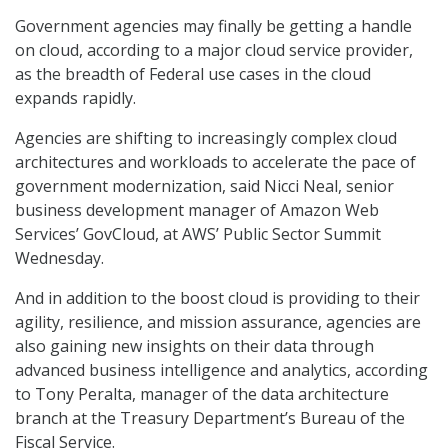
Government agencies may finally be getting a handle
on cloud, according to a major cloud service provider,
as the breadth of Federal use cases in the cloud
expands rapidly.
Agencies are shifting to increasingly complex cloud
architectures and workloads to accelerate the pace of
government modernization, said Nicci Neal, senior
business development manager of Amazon Web
Services’ GovCloud, at AWS’ Public Sector Summit
Wednesday.
And in addition to the boost cloud is providing to their
agility, resilience, and mission assurance, agencies are
also gaining new insights on their data through
advanced business intelligence and analytics, according
to Tony Peralta, manager of the data architecture
branch at the Treasury Department’s Bureau of the
Fiscal Service.