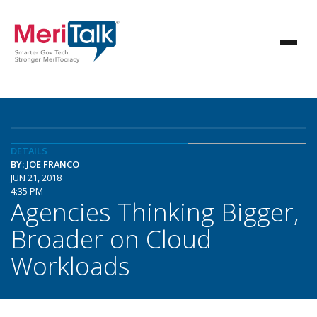
DETAILS
BY: JOE FRANCO
JUN 21, 2018
4:35 PM
Agencies Thinking Bigger,
Broader on Cloud
Workloads