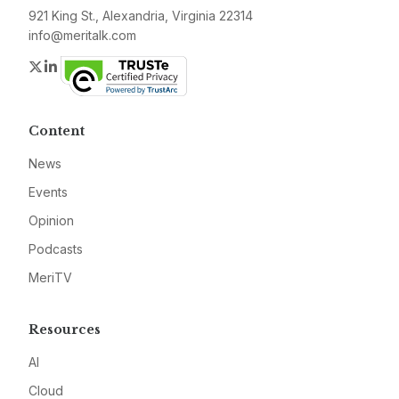
921 King St., Alexandria, Virginia 22314
info@meritalk.com
Twitter
LinkedIn
Content
News
Events
Opinion
Podcasts
MeriTV
Resources
AI
Cloud