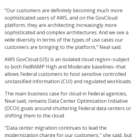
“Our customers are definitely becoming much more
sophisticated users of AWS, and on the GovCloud
platform, they are architecting increasingly more
sophisticated and complex architectures. And we see a
wide diversity in terms of the types of use cases our
customers are bringing to the platform,” Neal said.
AWS GovCloud (US) is an isolated cloud region–subject
to both FedRAMP High and Moderate baselines–that
allows Federal customers to host sensitive controlled
unclassified information (CUI) and regulated workloads.
The main business case for cloud in Federal agencies,
Neal said, remains Data Center Optimization Initiative
(DCOI) goals around shuttering Federal data centers or
shifting them to the cloud.
“Data center migration continues to lead the
modernization charge for our customers,” she said, but