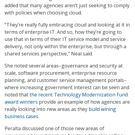
added that many agencies aren’t just seeking to comply
with policies when choosing cloud.
“They’re really fully embracing cloud and looking at it in
terms of enterprise IT. And so, how they’re going to
use that in terms of their IT service model and service
delivery, not only within the enterprise, but through a
shared services perspective,” Neal said.
She noted several areas–governance and security at
scale, software procurement, enterprise resource
planning, and customer service management portals–
where increasing government interest can be seen and
noted that
the recent Technology Modernization Fund
award winners
provide an example of how agencies are
really looking into new areas as they
build wining
business cases
.
Peralta discussed one of those new areas of