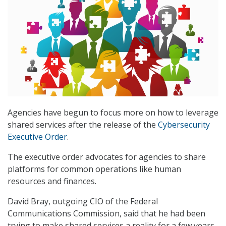
Agencies have begun to focus more on how to leverage
shared services after the release of the
Cybersecurity
Executive Order
.
The executive order advocates for agencies to share
platforms for common operations like human
resources and finances.
David Bray, outgoing CIO of the Federal
Communications Commission, said that he had been
trying to make shared services a reality for a few years,