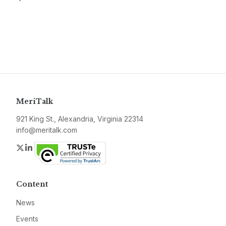
MeriTalk
921 King St., Alexandria, Virginia 22314
info@meritalk.com
Twitter
LinkedIn
Content
News
Events