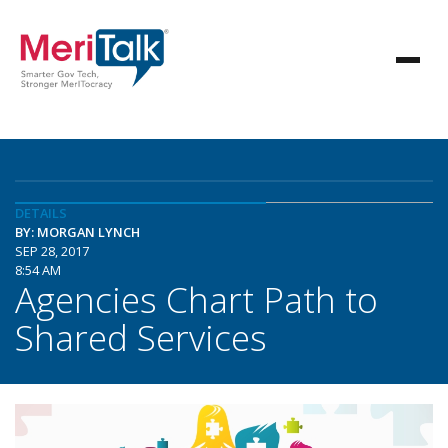
DETAILS
BY: MORGAN LYNCH
SEP 28, 2017
8:54 AM
Agencies Chart Path to
Shared Services