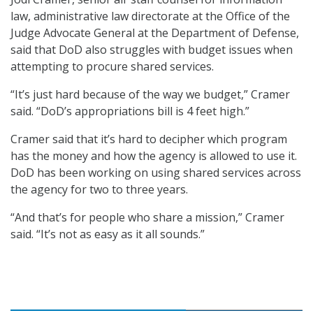
law, administrative law directorate at the Office of the
Judge Advocate General at the Department of Defense,
said that DoD also struggles with budget issues when
attempting to procure shared services.
“It’s just hard because of the way we budget,” Cramer
said. “DoD’s appropriations bill is 4 feet high.”
Cramer said that it’s hard to decipher which program
has the money and how the agency is allowed to use it.
DoD has been working on using shared services across
the agency for two to three years.
“And that’s for people who share a mission,” Cramer
said. “It’s not as easy as it all sounds.”