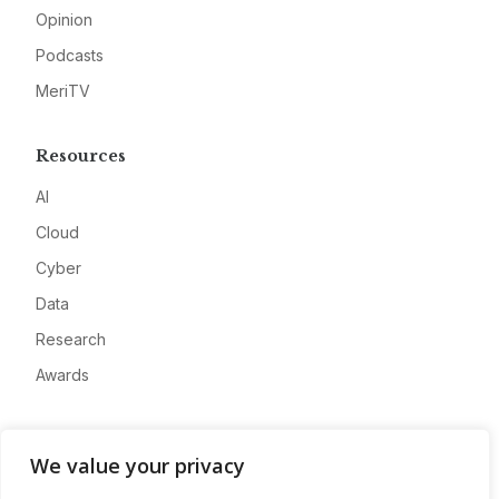
Opinion
Podcasts
MeriTV
Resources
AI
Cloud
Cyber
Data
Research
Awards
Company
We value your privacy
About