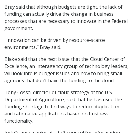
Bray said that although budgets are tight, the lack of
funding can actually drive the change in business
processes that are necessary to innovate in the Federal
government.
“Innovation can be driven by resource-scarce
environments,” Bray said.
Blake said that the next issue that the Cloud Center of
Excellence, an interagency group of technology leaders,
will look into is budget issues and how to bring small
agencies that don’t have the funding to the cloud.
Tony Cossa, director of cloud strategy at the U.S.
Department of Agriculture, said that he has used the
funding shortage to find ways to reduce duplication
and rationalize applications based on business
functionality.
Jodi Cramer, senior air staff counsel for information