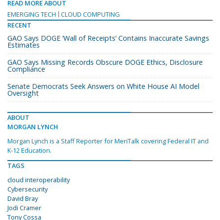
READ MORE ABOUT
EMERGING TECH
CLOUD COMPUTING
RECENT
GAO Says DOGE ‘Wall of Receipts’ Contains Inaccurate Savings
Estimates
GAO Says Missing Records Obscure DOGE Ethics, Disclosure
Compliance
Senate Democrats Seek Answers on White House AI Model
Oversight
ABOUT
MORGAN LYNCH
Morgan Lynch is a Staff Reporter for MeriTalk covering Federal IT and
K-12 Education.
TAGS
cloud interoperability
Cybersecurity
David Bray
Jodi Cramer
Tony Cossa