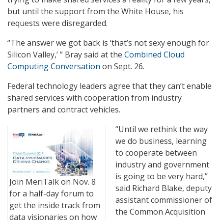
but until the support from the White House, his
requests were disregarded.
“The answer we got back is ‘that’s not sexy enough for
Silicon Valley,’ ” Bray said at the
Combined Cloud
Computing Conversation
on Sept. 26.
Federal technology leaders agree that they can’t enable
shared services with cooperation from industry
partners and contract vehicles.
“Until we rethink the way
we do business, learning
to cooperate between
industry and government
is going to be very hard,”
Join MeriTalk on Nov. 8
said Richard Blake, deputy
for a half-day forum to
assistant commissioner of
get the inside track from
the Common Acquisition
data visionaries on how