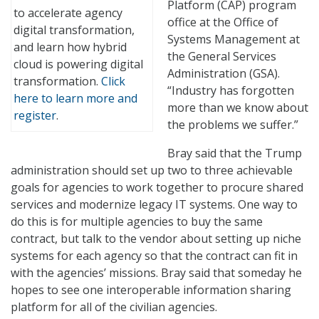
Platform (CAP) program
to accelerate agency
office at the Office of
digital transformation,
Systems Management at
and learn how hybrid
the General Services
cloud is powering digital
Administration (GSA).
transformation.
Click
“Industry has forgotten
here to learn more and
more than we know about
register
.
the problems we suffer.”
Bray said that the Trump
administration should set up two to three achievable
goals for agencies to work together to procure shared
services and modernize legacy IT systems. One way to
do this is for multiple agencies to buy the same
contract, but talk to the vendor about setting up niche
systems for each agency so that the contract can fit in
with the agencies’ missions. Bray said that someday he
hopes to see one interoperable information sharing
platform for all of the civilian agencies.