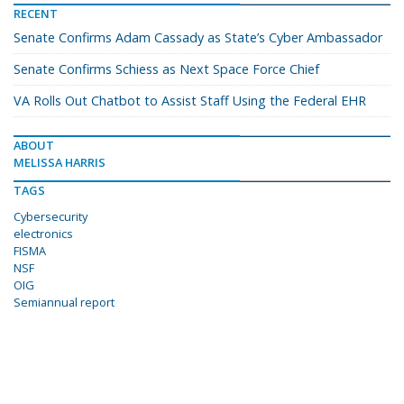
RECENT
Senate Confirms Adam Cassady as State’s Cyber Ambassador
Senate Confirms Schiess as Next Space Force Chief
VA Rolls Out Chatbot to Assist Staff Using the Federal EHR
ABOUT
MELISSA HARRIS
TAGS
Cybersecurity
electronics
FISMA
NSF
OIG
Semiannual report