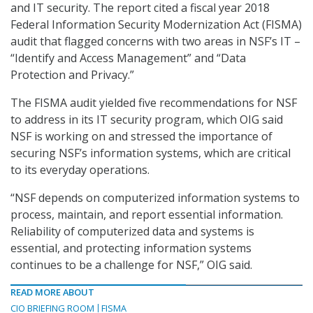
and IT security. The report cited a fiscal year 2018
Federal Information Security Modernization Act (FISMA)
audit that flagged concerns with two areas in NSF’s IT –
“Identify and Access Management” and “Data
Protection and Privacy.”
The FISMA audit yielded five recommendations for NSF
to address in its IT security program, which OIG said
NSF is working on and stressed the importance of
securing NSF’s information systems, which are critical
to its everyday operations.
“NSF depends on computerized information systems to
process, maintain, and report essential information.
Reliability of computerized data and systems is
essential, and protecting information systems
continues to be a challenge for NSF,” OIG said.
READ MORE ABOUT
CIO BRIEFING ROOM
FISMA