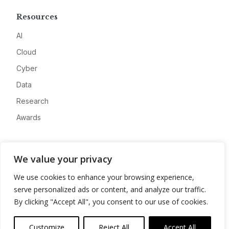
Resources
AI
Cloud
Cyber
Data
Research
Awards
Company
We value your privacy
About
We use cookies to enhance your browsing experience,
Advertise
serve personalized ads or content, and analyze our traffic.
Contact
By clicking "Accept All", you consent to our use of cookies.
Privacy
Customize
Reject All
Accept All