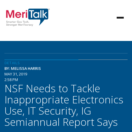
DETAILS
BY: MELISSA HARRIS
MAY 31, 2019
2:58 PM
NSF Needs to Tackle
Inappropriate Electronics
Use, IT Security, IG
Semiannual Report Says