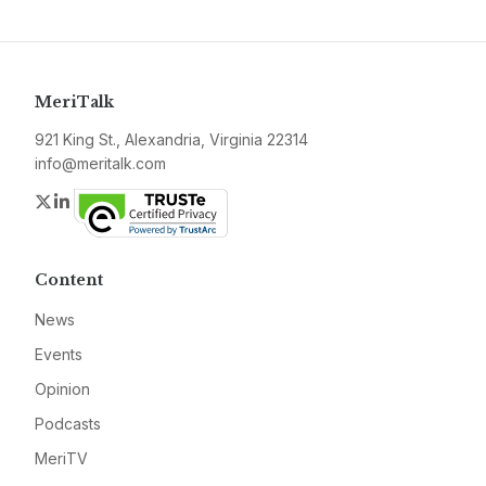
MeriTalk
921 King St., Alexandria, Virginia 22314
info@meritalk.com
Twitter
LinkedIn
Content
News
Events
Opinion
Podcasts
MeriTV