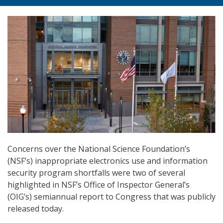
Concerns over the National Science Foundation’s
(NSF’s) inappropriate electronics use and information
security program shortfalls were two of several
highlighted in NSF’s Office of Inspector General’s
(OIG’s) semiannual report to Congress that was publicly
released today.