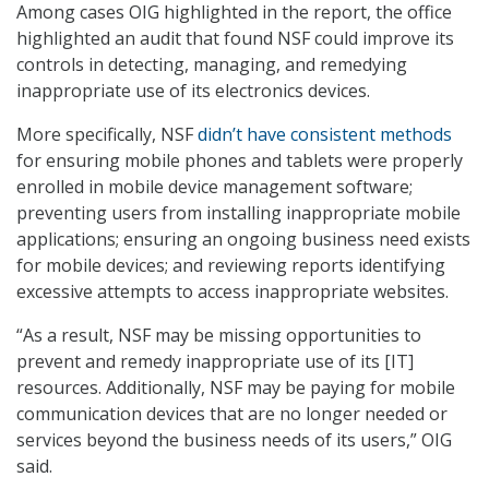
Among cases OIG highlighted in the report, the office
highlighted an audit that found NSF could improve its
controls in detecting, managing, and remedying
inappropriate use of its electronics devices.
More specifically, NSF
didn’t have consistent methods
for ensuring mobile phones and tablets were properly
enrolled in mobile device management software;
preventing users from installing inappropriate mobile
applications; ensuring an ongoing business need exists
for mobile devices; and reviewing reports identifying
excessive attempts to access inappropriate websites.
“As a result, NSF may be missing opportunities to
prevent and remedy inappropriate use of its [IT]
resources. Additionally, NSF may be paying for mobile
communication devices that are no longer needed or
services beyond the business needs of its users,” OIG
said.