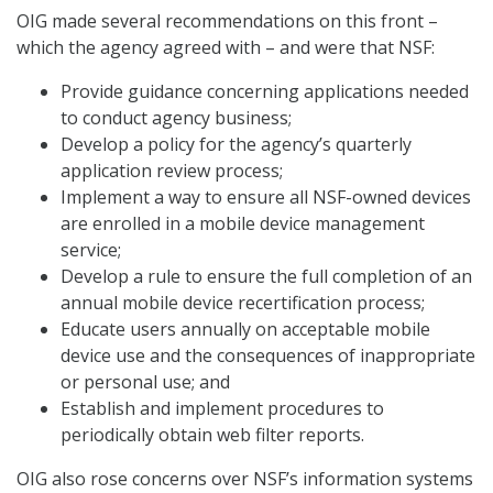
OIG made several recommendations on this front –
which the agency agreed with – and were that NSF:
Provide guidance concerning applications needed
to conduct agency business;
Develop a policy for the agency’s quarterly
application review process;
Implement a way to ensure all NSF-owned devices
are enrolled in a mobile device management
service;
Develop a rule to ensure the full completion of an
annual mobile device recertification process;
Educate users annually on acceptable mobile
device use and the consequences of inappropriate
or personal use; and
Establish and implement procedures to
periodically obtain web filter reports.
OIG also rose concerns over NSF’s information systems