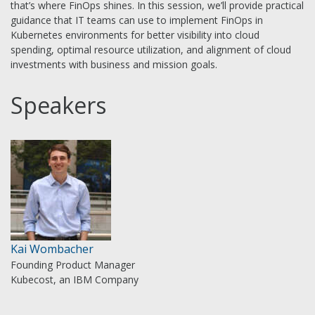
that’s where FinOps shines. In this session, we’ll provide practical
guidance that IT teams can use to implement FinOps in
Kubernetes environments for better visibility into cloud
spending, optimal resource utilization, and alignment of cloud
investments with business and mission goals.
Speakers
Kai Wombacher
Founding Product Manager
Kubecost, an IBM Company