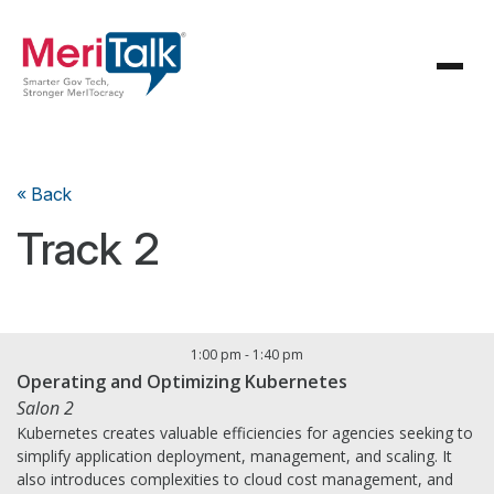
« Back
Track 2
1:00 pm
-
1:40 pm
Operating and Optimizing Kubernetes
Salon 2
Kubernetes creates valuable efficiencies for agencies seeking to
simplify application deployment, management, and scaling. It
also introduces complexities to cloud cost management, and