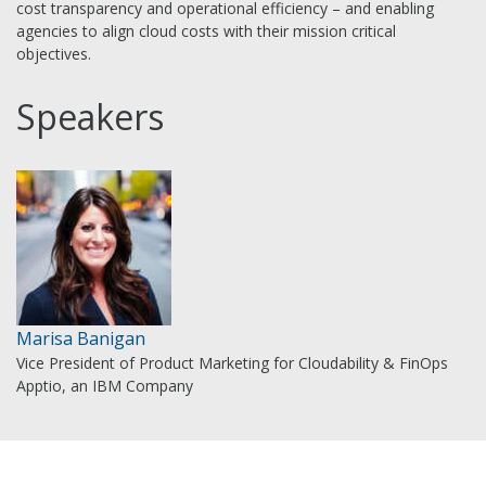
cost transparency and operational efficiency – and enabling
agencies to align cloud costs with their mission critical
objectives.
Speakers
Marisa Banigan
Vice President of Product Marketing for Cloudability & FinOps
Apptio, an IBM Company