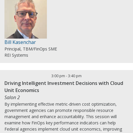
Bill Kasenchar
Principal, TBM/FinOps SME
REI Systems
3:00 pm
-
3:40 pm
Driving Intelligent Investment Decisions with Cloud
Unit Economics
Salon 2
By implementing effective metric-driven cost optimization,
government agencies can promote responsible resource
management and enhance accountability. This session will
examine how FinOps key performance indicators can help
Federal agencies implement cloud unit economics, improving