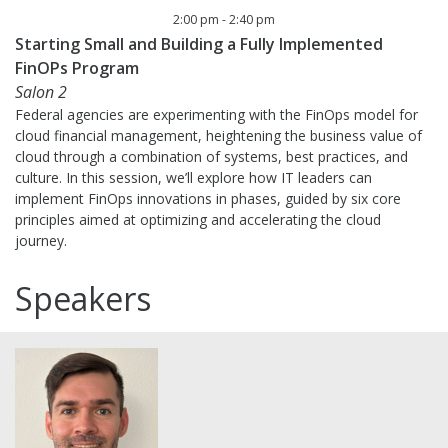
2:00 pm
-
2:40 pm
Starting Small and Building a Fully Implemented
FinOPs Program
Salon 2
Federal agencies are experimenting with the FinOps model for
cloud financial management, heightening the business value of
cloud through a combination of systems, best practices, and
culture. In this session, we’ll explore how IT leaders can
implement FinOps innovations in phases, guided by six core
principles aimed at optimizing and accelerating the cloud
journey.
Speakers