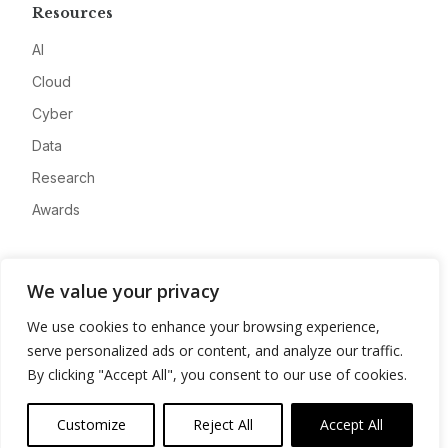
Resources
AI
Cloud
Cyber
Data
Research
Awards
Company
We value your privacy
About
We use cookies to enhance your browsing experience,
Advertise
serve personalized ads or content, and analyze our traffic.
Contact
By clicking "Accept All", you consent to our use of cookies.
Privacy
Customize
Reject All
Accept All