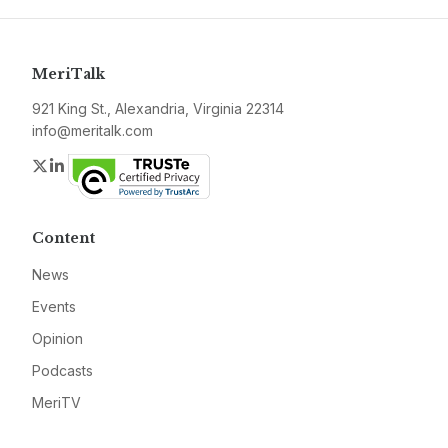
MeriTalk
921 King St., Alexandria, Virginia 22314
info@meritalk.com
Twitter
LinkedIn
Content
News
Events
Opinion
Podcasts
MeriTV