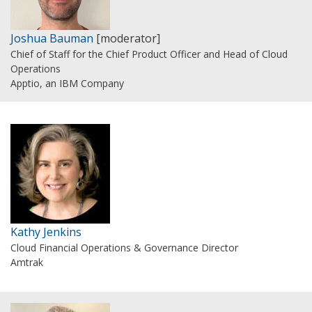
Joshua Bauman
[moderator]
Chief of Staff for the Chief Product Officer and Head of Cloud
Operations
Apptio, an IBM Company
Kathy Jenkins
Cloud Financial Operations & Governance Director
Amtrak