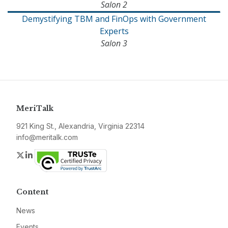
Salon 2
Demystifying TBM and FinOps with Government
Experts
Salon 3
MeriTalk
921 King St., Alexandria, Virginia 22314
info@meritalk.com
Twitter
LinkedIn
Content
News
Events