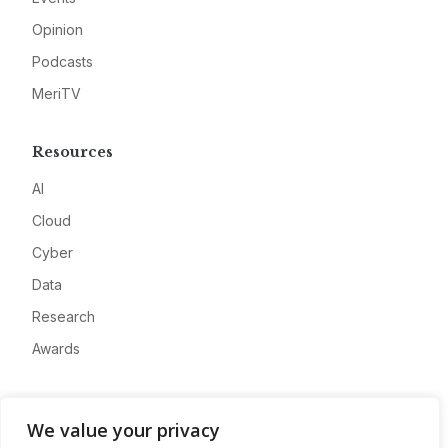
Opinion
Podcasts
MeriTV
Resources
AI
Cloud
Cyber
Data
Research
Awards
Company
We value your privacy
About