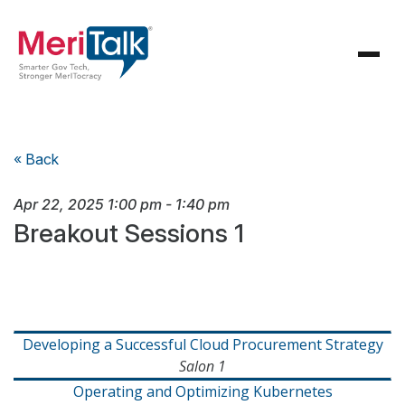
« Back
Apr 22, 2025
1:00 pm
-
1:40 pm
Breakout Sessions 1
Developing a Successful Cloud Procurement Strategy
Salon 1
Operating and Optimizing Kubernetes