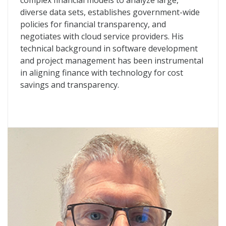
complex financial models to analyze large,
diverse data sets, establishes government-wide
policies for financial transparency, and
negotiates with cloud service providers. His
technical background in software development
and project management has been instrumental
in aligning finance with technology for cost
savings and transparency.