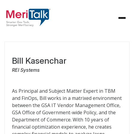
Bill Kasenchar
REI Systems
As Principal and Subject Matter Expert in TBM
and FinOps, Bill works in a matrixed environment
between the GSA IT Vendor Management Office,
GSA Office of Government-wide Policy, and the
Department of Commerce. With 10 years of
financial optimization experience, he creates