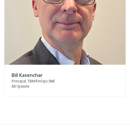
Bill Kasenchar
Principal, TBM/FinOps SME
REI Systems