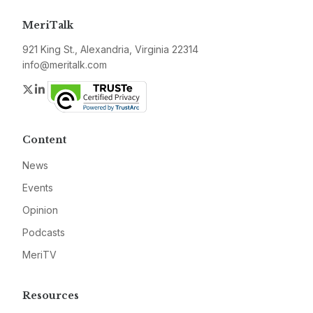
MeriTalk
921 King St., Alexandria, Virginia 22314
info@meritalk.com
Twitter
LinkedIn
Content
News
Events
Opinion
Podcasts
MeriTV
Resources