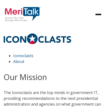
Iconoclasts
About
Our Mission
The Iconoclasts are the top minds in government IT,
providing recommendations to the next presidential
administration and agencies on what government can