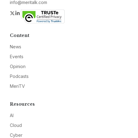
info@meritalk.com
Twitter
LinkedIn
Content
News
Events
Opinion
Podcasts
MeriTV
Resources
AI
Cloud
Cyber