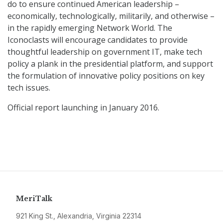
do to ensure continued American leadership –
economically, technologically, militarily, and otherwise –
in the rapidly emerging Network World. The
Iconoclasts will encourage candidates to provide
thoughtful leadership on government IT, make tech
policy a plank in the presidential platform, and support
the formulation of innovative policy positions on key
tech issues.
Official report launching in January 2016.
MeriTalk
921 King St., Alexandria, Virginia 22314