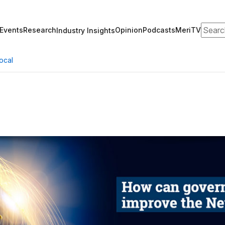
Search
Events
Research
Opinion
Podcasts
MeriTV
Industry Insights
ocal