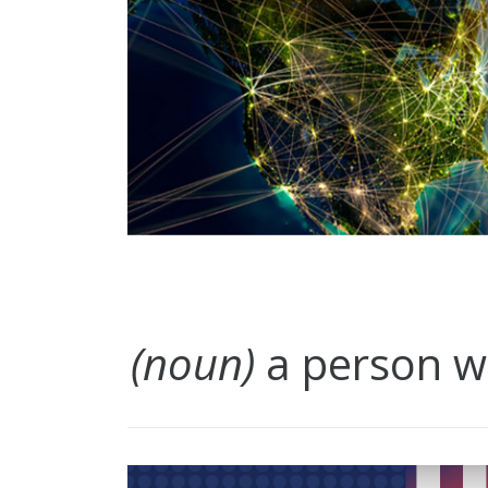
(noun)
a person wh