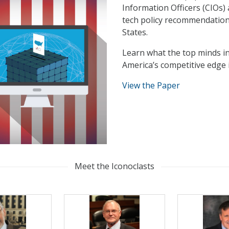
Information Officers (CIOs) 
tech policy recommendations
States.
Learn what the top minds 
America’s competitive edge
View the Paper
Meet the Iconoclasts