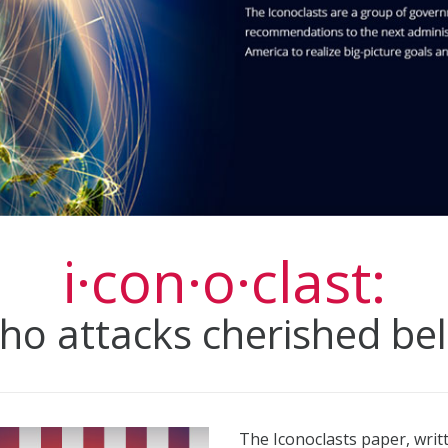
i·con·o·clast:
o attacks cherished belie
The Iconoclasts paper, wri