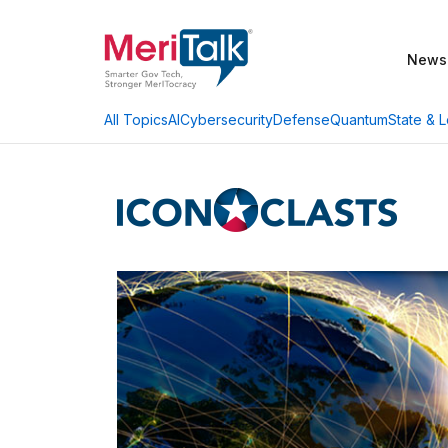
News
AI
Cybersecurity
Defense
Quantum
State & L
All Topics