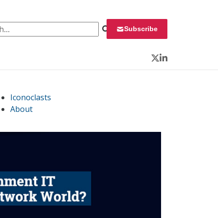
 for:
Subscribe
Twitter
LinkedIn
Iconoclasts
About