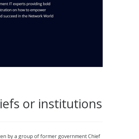
fs or institutions
tten by a group of former government Chief