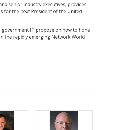
and senior industry executives, provides
 for the next President of the United
in government IT propose on how to hone
 in the rapidly emerging Network World.