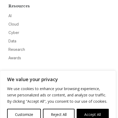
Resources
AI
Cloud
Cyber
Data
Research
Awards
Company
We value your privacy
About
We use cookies to enhance your browsing experience,
Advertise
serve personalized ads or content, and analyze our traffic.
Contact
By clicking "Accept All", you consent to our use of cookies.
Privacy
Customize
Reject All
Accept All