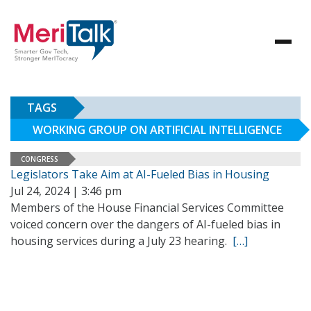
TAGS
WORKING GROUP ON ARTIFICIAL INTELLIGENCE
CONGRESS
Legislators Take Aim at AI-Fueled Bias in Housing
Jul 24, 2024 | 3:46 pm
Members of the House Financial Services Committee
voiced concern over the dangers of AI-fueled bias in
housing services during a July 23 hearing.
[…]