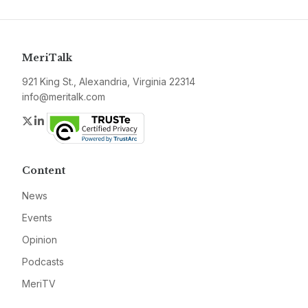
MeriTalk
921 King St., Alexandria, Virginia 22314
info@meritalk.com
Twitter
LinkedIn
Content
News
Events
Opinion
Podcasts
MeriTV