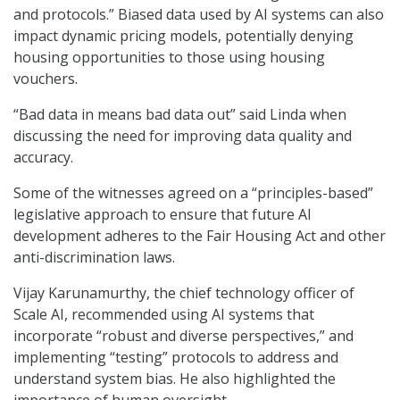
and protocols.” Biased data used by AI systems can also
impact dynamic pricing models, potentially denying
housing opportunities to those using housing
vouchers.
“Bad data in means bad data out” said Linda when
discussing the need for improving data quality and
accuracy.
Some of the witnesses agreed on a “principles-based”
legislative approach to ensure that future AI
development adheres to the Fair Housing Act and other
anti-discrimination laws.
Vijay Karunamurthy, the chief technology officer of
Scale AI, recommended using AI systems that
incorporate “robust and diverse perspectives,” and
implementing “testing” protocols to address and
understand system bias. He also highlighted the
importance of human oversight.