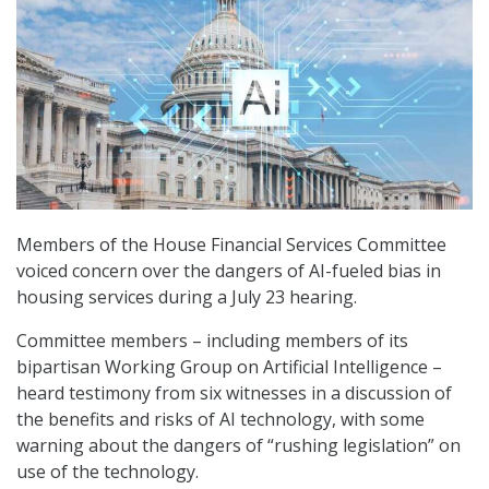
Members of the House Financial Services Committee
voiced concern over the dangers of AI-fueled bias in
housing services during a July 23 hearing.
Committee members – including members of its
bipartisan Working Group on Artificial Intelligence –
heard testimony from six witnesses in a discussion of
the benefits and risks of AI technology, with some
warning about the dangers of “rushing legislation” on
use of the technology.