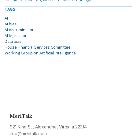
TAGS
AI
AI bias
AI discrimination
AI legislation
Data bias
House Financial Services Committee
Working Group on Artificial Intelligence
MeriTalk
921 King St., Alexandria, Virginia 22314
info@meritalk.com