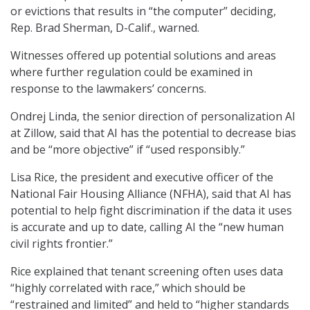
or evictions that results in “the computer” deciding,
Rep. Brad Sherman, D-Calif., warned.
Witnesses offered up potential solutions and areas
where further regulation could be examined in
response to the lawmakers’ concerns.
Ondrej Linda, the senior direction of personalization AI
at Zillow, said that AI has the potential to decrease bias
and be “more objective” if “used responsibly.”
Lisa Rice, the president and executive officer of the
National Fair Housing Alliance (NFHA), said that AI has
potential to help fight discrimination if the data it uses
is accurate and up to date, calling AI the “new human
civil rights frontier.”
Rice explained that tenant screening often uses data
“highly correlated with race,” which should be
“restrained and limited” and held to “higher standards