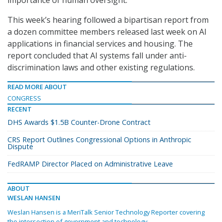
This week’s hearing followed a bipartisan report from
a dozen committee members released last week on AI
applications in financial services and housing. The
report concluded that AI systems fall under anti-
discrimination laws and other existing regulations.
READ MORE ABOUT
CONGRESS
RECENT
DHS Awards $1.5B Counter-Drone Contract
CRS Report Outlines Congressional Options in Anthropic
Dispute
FedRAMP Director Placed on Administrative Leave
ABOUT
WESLAN HANSEN
Weslan Hansen is a MeriTalk Senior Technology Reporter covering
the intersection of government and technology.