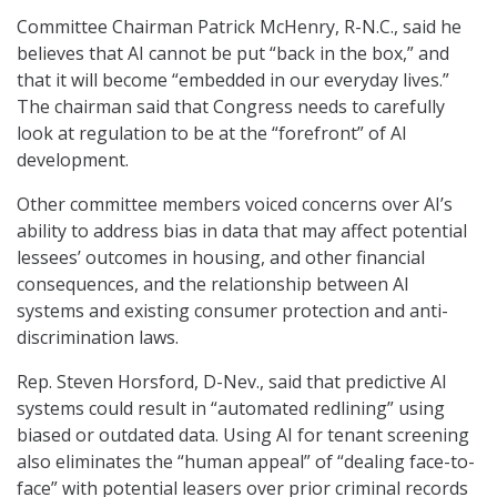
Committee Chairman Patrick McHenry, R-N.C., said he
believes that AI cannot be put “back in the box,” and
that it will become “embedded in our everyday lives.”
The chairman said that Congress needs to carefully
look at regulation to be at the “forefront” of AI
development.
Other committee members voiced concerns over AI’s
ability to address bias in data that may affect potential
lessees’ outcomes in housing, and other financial
consequences, and the relationship between AI
systems and existing consumer protection and anti-
discrimination laws.
Rep. Steven Horsford, D-Nev., said that predictive AI
systems could result in “automated redlining” using
biased or outdated data. Using AI for tenant screening
also eliminates the “human appeal” of “dealing face-to-
face” with potential leasers over prior criminal records