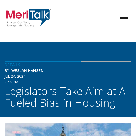
DETAILS
BY: WESLAN HANSEN
JUL 24, 2024
3:46 PM
Legislators Take Aim at AI-
Fueled Bias in Housing