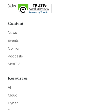
Twitter
LinkedIn
Content
News
Events
Opinion
Podcasts
MeriTV
Resources
AI
Cloud
Cyber