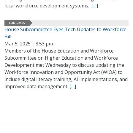
local workforce development systems.
[…]
CONGRESS
House Subcommittee Eyes Tech Updates to Workforce
Bill
Mar 5, 2025 | 3:53 pm
Members of the House Education and Workforce
Subcommittee on Higher Education and Workforce
Development met Wednesday to discuss updating the
Workforce Innovation and Opportunity Act (WIOA) to
include digital literacy training, AI implementations, and
improved data management.
[…]