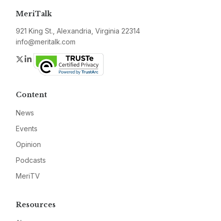
MeriTalk
921 King St., Alexandria, Virginia 22314
info@meritalk.com
Twitter
LinkedIn
Content
News
Events
Opinion
Podcasts
MeriTV
Resources