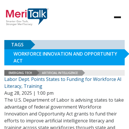
TAGS
WORKFORCE INNOVATION AND OPPORTUNITY
ACT
EMERGING TECH
ARTIFICIAL INTELLIGENCE
Labor Dept. Points States to Funding for Workforce AI
Literacy, Training
Aug 28, 2025 | 1:00 pm
The U.S. Department of Labor is advising states to take
advantage of federal government Workforce
Innovation and Opportunity Act grants to fund their
efforts to improve artificial intelligence literacy and
training across state workforces through state and