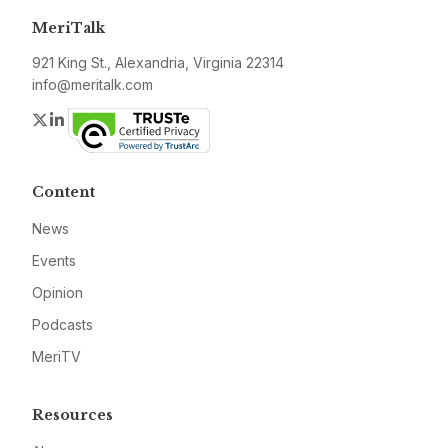
MeriTalk
921 King St., Alexandria, Virginia 22314
info@meritalk.com
Twitter
LinkedIn
Content
News
Events
Opinion
Podcasts
MeriTV
Resources