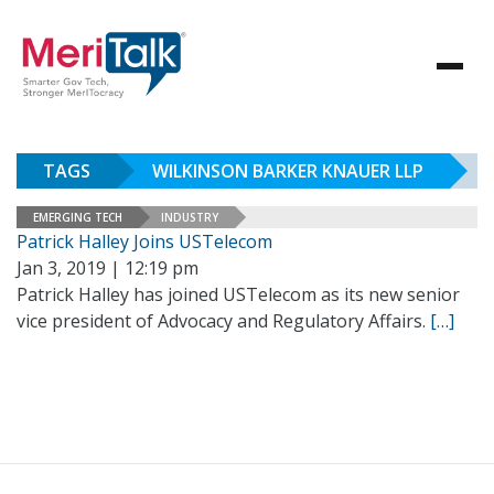
TAGS
WILKINSON BARKER KNAUER LLP
EMERGING TECH
INDUSTRY
Patrick Halley Joins USTelecom
Jan 3, 2019 | 12:19 pm
Patrick Halley has joined USTelecom as its new senior
vice president of Advocacy and Regulatory Affairs.
[…]