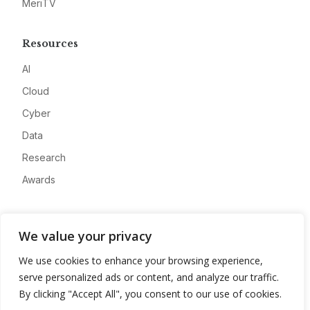
MeriTV
Resources
AI
Cloud
Cyber
Data
Research
Awards
Company
We value your privacy
About
We use cookies to enhance your browsing experience,
Advertise
serve personalized ads or content, and analyze our traffic.
Contact
By clicking "Accept All", you consent to our use of cookies.