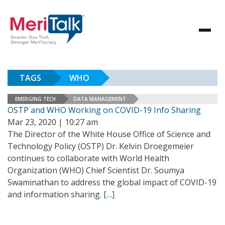
TAGS
WHO
EMERGING TECH
DATA MANAGEMENT
OSTP and WHO Working on COVID-19 Info Sharing
Mar 23, 2020 | 10:27 am
The Director of the White House Office of Science and
Technology Policy (OSTP) Dr. Kelvin Droegemeier
continues to collaborate with World Health
Organization (WHO) Chief Scientist Dr. Soumya
Swaminathan to address the global impact of COVID-19
and information sharing.
[…]