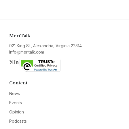
MeriTalk
921 King St., Alexandria, Virginia 22314
info@meritalk.com
Twitter
LinkedIn
Content
News
Events
Opinion
Podcasts