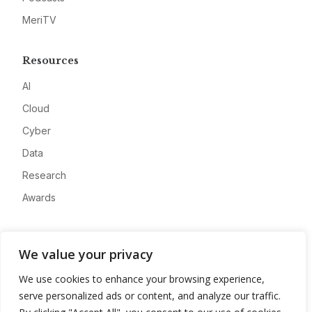
MeriTV
Resources
AI
Cloud
Cyber
Data
Research
Awards
Company
We value your privacy
About
We use cookies to enhance your browsing experience,
Advertise
serve personalized ads or content, and analyze our traffic.
Contact