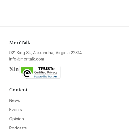
MeriTalk
921 King St., Alexandria, Virginia 22314
info@meritalk.com
Twitter
LinkedIn
Content
News
Events
Opinion
Podcasts