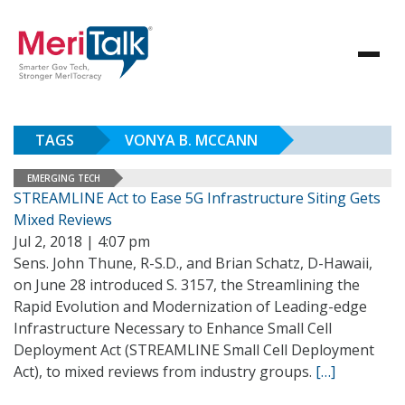
TAGS
VONYA B. MCCANN
EMERGING TECH
STREAMLINE Act to Ease 5G Infrastructure Siting Gets
Mixed Reviews
Jul 2, 2018 | 4:07 pm
Sens. John Thune, R-S.D., and Brian Schatz, D-Hawaii,
on June 28 introduced S. 3157, the Streamlining the
Rapid Evolution and Modernization of Leading-edge
Infrastructure Necessary to Enhance Small Cell
Deployment Act (STREAMLINE Small Cell Deployment
Act), to mixed reviews from industry groups.
[…]