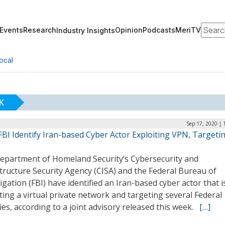
Search
Events
Research
Opinion
Podcasts
MeriTV
Industry Insights
ocal
K
Sep 17, 2020 | 
FBI Identify Iran-based Cyber Actor Exploiting VPN, Targeti
epartment of Homeland Security’s Cybersecurity and
tructure Security Agency (CISA) and the Federal Bureau of
igation (FBI) have identified an Iran-based cyber actor that i
ting a virtual private network and targeting several Federal
es, according to a joint advisory released this week.
[…]