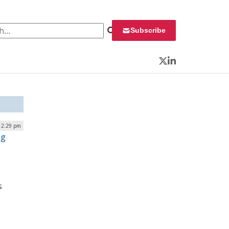
 for:
Subscribe
Twitter
LinkedIn
12:29 pm
ng
s