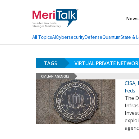
News
AI
Cybersecurity
Defense
Quantum
State & L
All Topics
TAGS
VIRTUAL PRIVATE NETWOR
CIVILIAN AGENCIES
CISA, 
Feds
The D
Infras
Invest
exploi
agenci