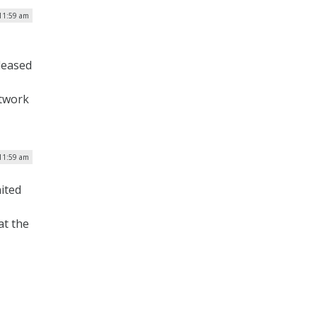
 11:59 am
eleased
etwork
 11:59 am
ited
at the