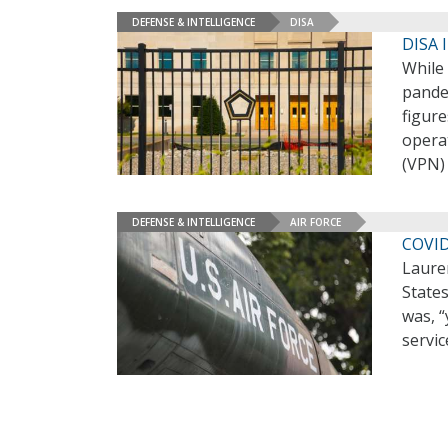
DEFENSE & INTELLIGENCE
DISA
DISA 
While
pandem
figure
operat
(VPN) 
DEFENSE & INTELLIGENCE
AIR FORCE
COVID
Laure
States
was, “
servic