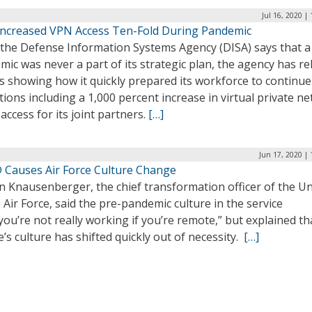
Jul 16, 2020 |
Increased VPN Access Ten-Fold During Pandemic
 the Defense Information Systems Agency (DISA) says that a
ic was never a part of its strategic plan, the agency has r
s showing how it quickly prepared its workforce to continue
ions including a 1,000 percent increase in virtual private n
access for its joint partners.
[…]
Jun 17, 2020 |
 Causes Air Force Culture Change
n Knausenberger, the chief transformation officer of the Un
 Air Force, said the pre-pandemic culture in the service
you’re not really working if you’re remote,” but explained th
e’s culture has shifted quickly out of necessity.
[…]