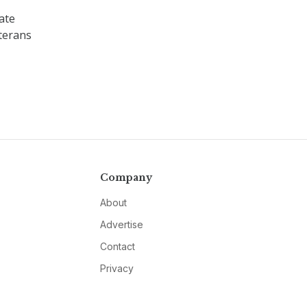
ate
terans
Company
About
Advertise
Contact
Privacy