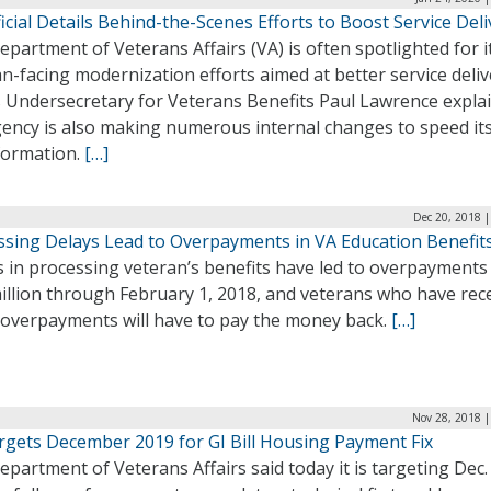
icial Details Behind-the-Scenes Efforts to Boost Service Deli
partment of Veterans Affairs (VA) is often spotlighted for i
n-facing modernization efforts aimed at better service deliv
s Undersecretary for Veterans Benefits Paul Lawrence expla
gency is also making numerous internal changes to speed it
formation.
[…]
Dec 20, 2018 
ssing Delays Lead to Overpayments in VA Education Benefit
 in processing veteran’s benefits have led to overpayments
illion through February 1, 2018, and veterans who have rec
 overpayments will have to pay the money back.
[…]
Nov 28, 2018 |
rgets December 2019 for GI Bill Housing Payment Fix
partment of Veterans Affairs said today it is targeting Dec. 