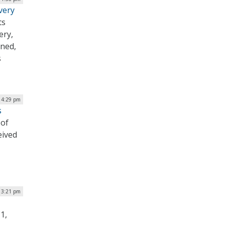
very
ts
ery,
ined,
s
| 4:29 pm
s
 of
eived
 3:21 pm
1,