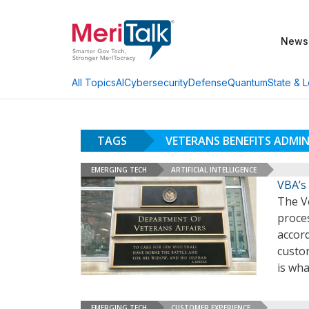
News
AI
Cybersecurity
Defense
Quantum
State & L
All Topics
TAGS
VETERANS BENEFITS ADMI
EMERGING TECH
ARTIFICIAL INTELLIGENCE
VBA’s
The V
proces
accord
custo
is wha
EMERGING TECH
CUSTOMER EXPERIENCE