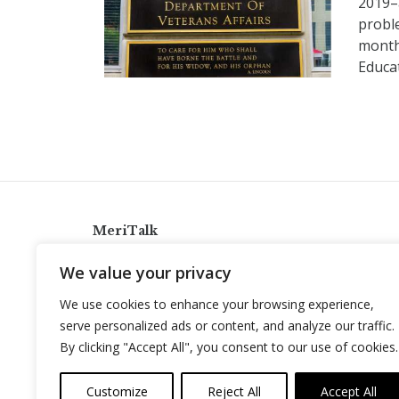
2019–a
proble
month
Educat
MeriTalk
921 King St., Alexandria, Virginia 22314
We value your privacy
info@meritalk.com
We use cookies to enhance your browsing experience,
Twitter
LinkedIn
serve personalized ads or content, and analyze our traffic.
By clicking "Accept All", you consent to our use of cookies.
Customize
Reject All
Accept All