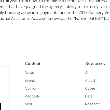
 full year from now–to complete a technical fix to address
ms that have plagued the agency’s ability to correctly calcul
ly housing allowance payments under the 2017 Colmery Ve
ional Assistance Act, also known as the “Forever GI Bill.”
[…]
Content
Resources
News
AI
Events
Cloud
Opinion
Cyber
Podcasts
Data
MeriTV
Research