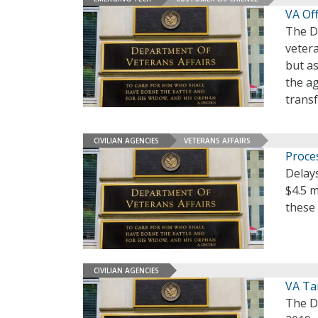
VA Off
The De
vetera
but a
the a
trans
CIVILIAN AGENCIES
VETERANS AFFAIRS
Proce
Delays
$4.5 m
these
CIVILIAN AGENCIES
VA Ta
The De