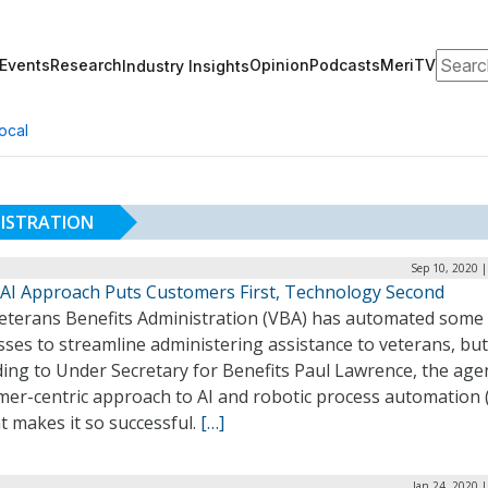
Search
Events
Research
Opinion
Podcasts
MeriTV
Industry Insights
ocal
NISTRATION
Sep 10, 2020 
 AI Approach Puts Customers First, Technology Second
eterans Benefits Administration (VBA) has automated some
ses to streamline administering assistance to veterans, but
ing to Under Secretary for Benefits Paul Lawrence, the age
mer-centric approach to AI and robotic process automation 
t makes it so successful.
[…]
Jan 24, 2020 