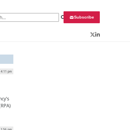
 for:
Subscribe
Twitter
LinkedIn
| 4:11 pm
ncy’s
(RPA)
| 1:56 pm