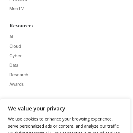
MeriTV
Resources
AI
Cloud
Cyber
Data
Research
Awards
Company
We value your privacy
About
We use cookies to enhance your browsing experience,
Advertise
serve personalized ads or content, and analyze our traffic.
Contact