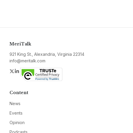
MeriTalk
921 King St., Alexandria, Virginia 22314
info@meritalk.com
Twitter
LinkedIn
Content
News
Events
Opinion
Podcasts