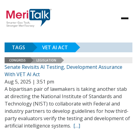
TAGS
VET AI ACT
CONGRESS
LEGISLATION
Senate Revisits AI Testing, Development Assurance
With VET AI Act
Aug 5, 2025 | 3:51 pm
A bipartisan pair of lawmakers is taking another stab
at directing the National Institute of Standards and
Technology (NIST) to collaborate with Federal and
industry partners to develop guidelines for how third-
party evaluators verify the testing and development of
artificial intelligence systems.
[…]