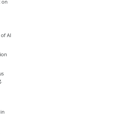
t on
,
of AI
ion
us
.
 in
e