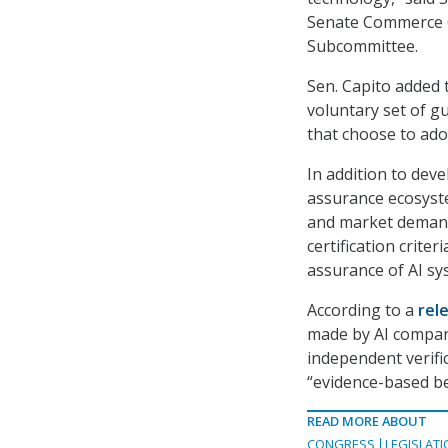
Senate Commerce C
Subcommittee.
Sen. Capito added t
voluntary set of gu
that choose to ado
In addition to deve
assurance ecosyste
and market demand
certification crite
assurance of AI sy
According to a
rel
made by AI compan
independent verific
“evidence-based b
READ MORE ABOUT
CONGRESS
LEGISLATI