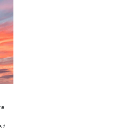
the
ced