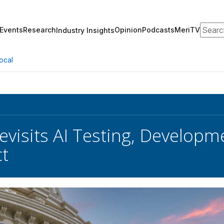
Search
Events
Research
Opinion
Podcasts
MeriTV
Industry Insights
ocal
evisits AI Testing, Develop
ct