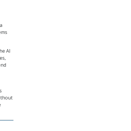
 a
tems
he AI
es,
end
s
ithout
e