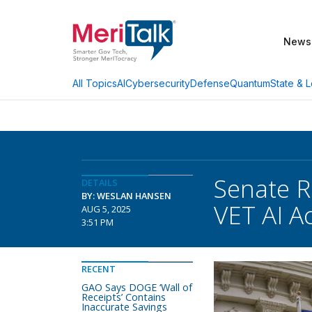
News
AI
Cybersecurity
Defense
Quantum
State & L
All Topics
Senate R
DETAILS
BY: WESLAN HANSEN
VET AI A
AUG 5, 2025
3:51 PM
RECENT
GAO Says DOGE ‘Wall of
Receipts’ Contains
Inaccurate Savings