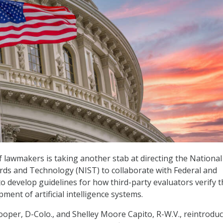
of lawmakers is taking another stab at directing the National
ards and Technology (NIST) to collaborate with Federal and
to develop guidelines for how third-party evaluators verify 
ment of artificial intelligence systems.
ooper, D-Colo., and Shelley Moore Capito, R-W.V., reintrodu