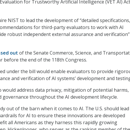
Evaluation for Trustworthy Artificial Intelligence (VET AI) Ac
ire NIST to lead the development of “detailed specifications
commendations for third-party evaluators to work with AI
de robust independent external assurance and verification” 
ssed out
of the Senate Commerce, Science, and Transportat
r before the end of the 118
th
Congress.
ed under the bill would enable evaluators to provide rigoro
nce and verification of AI systems’ development and testing
o would address data privacy, mitigation of potential harms,
nd governance throughout the AI development lifecycle.
dy out of the barn when it comes to AI. The U.S. should lead
uardrails for AI to ensure these innovations are developed
efit all Americans as they harness this rapidly growing
Sen. Hickenlooper, who serves as the ranking member of th