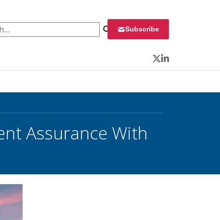
 for:
Subscribe
Twitter
LinkedIn
ment Assurance With