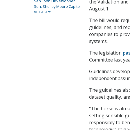
Sen. John Hickenlooper
the Validation and 
Sen. Shelley Moore Capito
August 1.
VET AI Act
The bill would requ
guidelines, and re
companies to provi
systems.
The legislation
pa
Committee last yea
Guidelines develop
independent assura
The guidelines als
dataset quality, a
“The horse is alrea
setting sensible g
responsibly to ben
technology,” said 