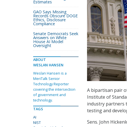
Estimates
GAO Says Missing
Records Obscure DOGE
Ethics, Disclosure
Compliance
Senate Democrats Seek
Answers on White
House AI Model
Oversight
ABOUT
WESLAN HANSEN
Weslan Hansen is a
MeriTalk Senior
Technology Reporter
covering the intersection
A bipartisan pair 
of government and
Institute of Stand
technology.
industry partners 
TAGS
testing and develop
AI
Sens. John Hickenl
NIST