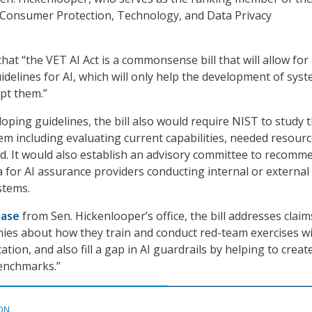
onsumer Protection, Technology, and Data Privacy
hat “the VET AI Act is a commonsense bill that will allow for
idelines for AI, which will only help the development of sys
pt them.”
loping guidelines, the bill also would require NIST to study t
m including evaluating current capabilities, needed resourc
. It would also establish an advisory committee to recomm
ria for AI assurance providers conducting internal or external
stems.
ease
from Sen. Hickenlooper’s office, the bill addresses claim
ies about how they train and conduct red-team exercises w
ation, and also fill a gap in AI guardrails by helping to creat
enchmarks.”
ON