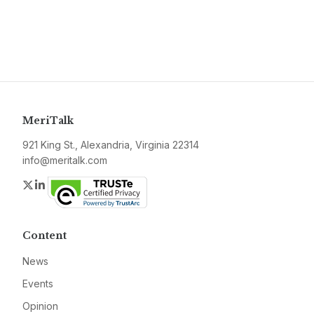
MeriTalk
921 King St., Alexandria, Virginia 22314
info@meritalk.com
Twitter
LinkedIn
Content
News
Events
Opinion