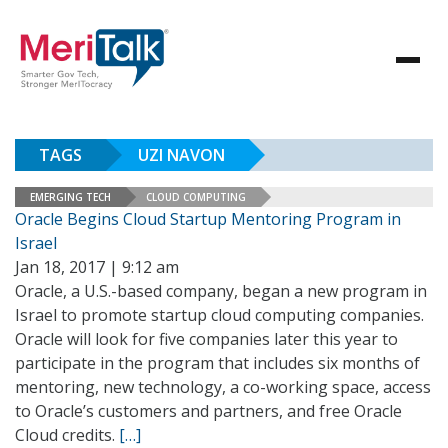
TAGS
UZI NAVON
EMERGING TECH
CLOUD COMPUTING
Oracle Begins Cloud Startup Mentoring Program in
Israel
Jan 18, 2017 | 9:12 am
Oracle, a U.S.-based company, began a new program in
Israel to promote startup cloud computing companies.
Oracle will look for five companies later this year to
participate in the program that includes six months of
mentoring, new technology, a co-working space, access
to Oracle’s customers and partners, and free Oracle
Cloud credits.
[…]