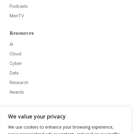
Podcasts
MeriTV
Resources
AI
Cloud
Cyber
Data
Research
Awards
Company
We value your privacy
About
We use cookies to enhance your browsing experience,
Advertise