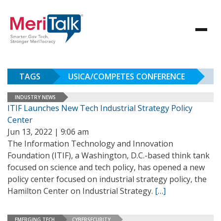
TAGS
USICA/COMPETES CONFERENCE
INDUSTRY NEWS
ITIF Launches New Tech Industrial Strategy Policy
Center
Jun 13, 2022 | 9:06 am
The Information Technology and Innovation
Foundation (ITIF), a Washington, D.C.-based think tank
focused on science and tech policy, has opened a new
policy center focused on industrial strategy policy, the
Hamilton Center on Industrial Strategy.
[…]
EMERGING TECH
CYBERSECURITY