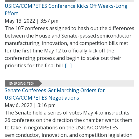
USICA/COMPETES Conference Kicks Off Weeks-Long
Effort
May 13, 2022 | 3:57 pm
The 107 conferees assigned to hash out the differences
between the House and Senate-passed semiconductor
manufacturing, innovation, and competition bills met
for the first time May 12 to officially kick off the
conferencing process and begin to stake out their
priorities for the final bill.
[…]
EMERGING TECH
Senate Conferees Get Marching Orders for
USICA/COMPETES Negotiations
May 6, 2022 | 3:16 pm
The Senate held a series of votes May 4 to instruct its
26 conferees on the direction the chamber wants them
to take in negotiations on the USICA/COMPETES
semiconductor, innovation, and competition legislation