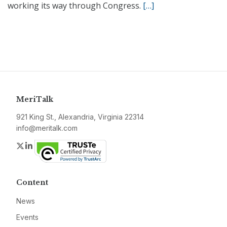
working its way through Congress.
[…]
MeriTalk
921 King St., Alexandria, Virginia 22314
info@meritalk.com
Twitter
LinkedIn
Content
News
Events