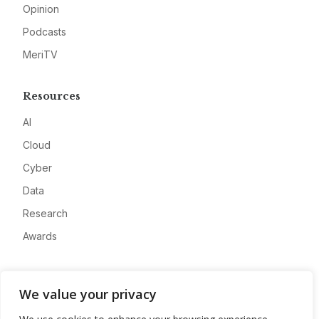
Opinion
Podcasts
MeriTV
Resources
AI
Cloud
Cyber
Data
Research
Awards
Company
We value your privacy
About