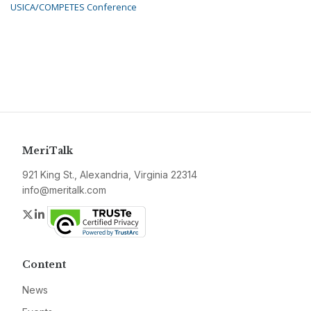
USICA/COMPETES Conference
MeriTalk
921 King St., Alexandria, Virginia 22314
info@meritalk.com
Twitter
LinkedIn
Content
News