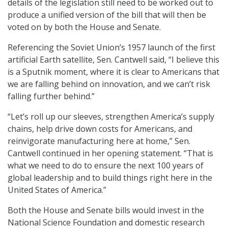
details of the legislation still need to be worked out to
produce a unified version of the bill that will then be
voted on by both the House and Senate.
Referencing the Soviet Union’s 1957 launch of the first
artificial Earth satellite, Sen. Cantwell said, “I believe this
is a Sputnik moment, where it is clear to Americans that
we are falling behind on innovation, and we can’t risk
falling further behind.”
“Let’s roll up our sleeves, strengthen America’s supply
chains, help drive down costs for Americans, and
reinvigorate manufacturing here at home,” Sen.
Cantwell continued in her opening statement. “That is
what we need to do to ensure the next 100 years of
global leadership and to build things right here in the
United States of America.”
Both the House and Senate bills would invest in the
National Science Foundation and domestic research