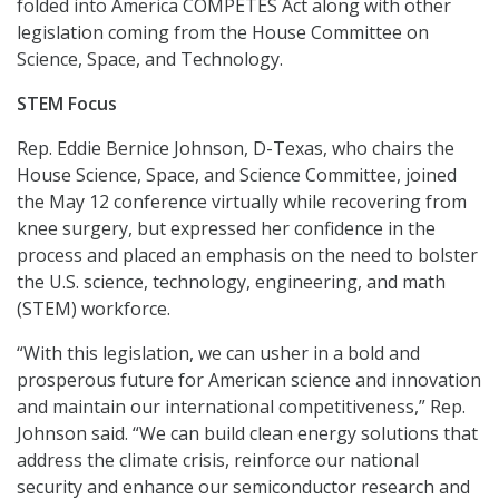
folded into America COMPETES Act along with other
legislation coming from the House Committee on
Science, Space, and Technology.
STEM Focus
Rep. Eddie Bernice Johnson, D-Texas, who chairs the
House Science, Space, and Science Committee, joined
the May 12 conference virtually while recovering from
knee surgery, but expressed her confidence in the
process and placed an emphasis on the need to bolster
the U.S. science, technology, engineering, and math
(STEM) workforce.
“With this legislation, we can usher in a bold and
prosperous future for American science and innovation
and maintain our international competitiveness,” Rep.
Johnson said. “We can build clean energy solutions that
address the climate crisis, reinforce our national
security and enhance our semiconductor research and