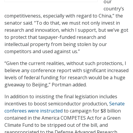
our
country’s
competitiveness, especially with regard to China,” the
senator said. “To do that, we must not only invest in
research and innovation, which I support, but we’ve got
to protect that taxpayer-funded research and
intellectual property from being stolen by our
competitors and used against us.”
“Given the current realities, without such protections, I
believe any conference report with significant increased
levels of federal funding for research would be a huge
giveaway to Beijing,” Portman added.
In addition to insisting the final legislation includes
incentives to boost semiconductor production,
Senate
conferees were instructed
to campaign for $8 billion
contained in the America COMPETES Act for a Green
Climate Fund to be stripped out of the bill, and
reappropriated to the Defense Advanced Research