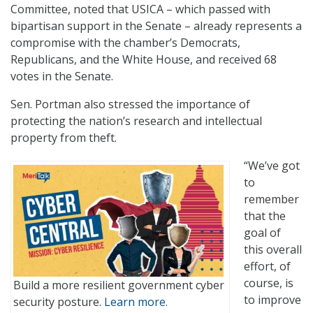
Committee, noted that USICA – which passed with
bipartisan support in the Senate – already represents a
compromise with the chamber’s Democrats,
Republicans, and the White House, and received 68
votes in the Senate.
Sen. Portman also stressed the importance of
protecting the nation’s research and intellectual
property from theft.
“We’ve got
to
remember
that the
goal of
this overall
effort, of
course, is
Build a more resilient government cyber
to improve
security posture.
Learn more.