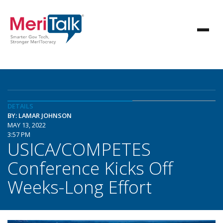
DETAILS
BY: LAMAR JOHNSON
MAY 13, 2022
3:57 PM
USICA/COMPETES
Conference Kicks Off
Weeks-Long Effort