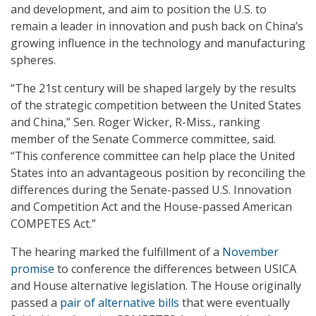
and development, and aim to position the U.S. to
remain a leader in innovation and push back on China’s
growing influence in the technology and manufacturing
spheres.
“The 21st century will be shaped largely by the results
of the strategic competition between the United States
and China,” Sen. Roger Wicker, R-Miss., ranking
member of the Senate Commerce committee, said.
“This conference committee can help place the United
States into an advantageous position by reconciling the
differences during the Senate-passed U.S. Innovation
and Competition Act and the House-passed American
COMPETES Act.”
The hearing marked the fulfillment of a
November
promise
to conference the differences between USICA
and House alternative legislation. The House originally
passed a
pair of alternative bills
that were eventually