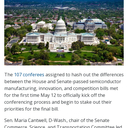
The
107 conferees
assigned to hash out the differences
between the House and Senate-passed semiconductor
manufacturing, innovation, and competition bills met
for the first time May 12 to officially kick off the
conferencing process and begin to stake out their
priorities for the final bill.
Sen. Maria Cantwell, D-Wash., chair of the Senate
Commerce, Science, and Transportation Committee led