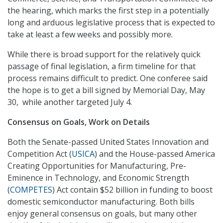
the hearing, which marks the first step in a potentially
long and arduous legislative process that is expected to
take at least a few weeks and possibly more.
While there is broad support for the relatively quick
passage of final legislation, a firm timeline for that
process remains difficult to predict. One conferee said
the hope is to get a bill signed by Memorial Day, May
30, while another targeted July 4.
Consensus on Goals, Work on Details
Both the Senate-passed United States Innovation and
Competition Act (
USICA
) and the House-passed America
Creating Opportunities for Manufacturing, Pre-
Eminence in Technology, and Economic Strength
(
COMPETES
) Act contain $52 billion in funding to boost
domestic semiconductor manufacturing. Both bills
enjoy general consensus on goals, but many other