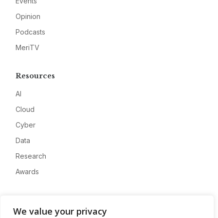
Events
Opinion
Podcasts
MeriTV
Resources
AI
Cloud
Cyber
Data
Research
Awards
Company
We value your privacy
About