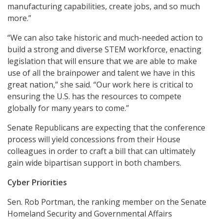
manufacturing capabilities, create jobs, and so much
more.”
“We can also take historic and much-needed action to
build a strong and diverse STEM workforce, enacting
legislation that will ensure that we are able to make
use of all the brainpower and talent we have in this
great nation,” she said. “Our work here is critical to
ensuring the U.S. has the resources to compete
globally for many years to come.”
Senate Republicans are expecting that the conference
process will yield concessions from their House
colleagues in order to craft a bill that can ultimately
gain wide bipartisan support in both chambers.
Cyber Priorities
Sen. Rob Portman, the ranking member on the Senate
Homeland Security and Governmental Affairs