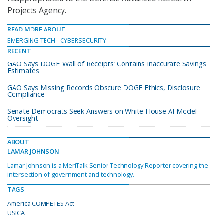
Projects Agency.
READ MORE ABOUT
EMERGING TECH
CYBERSECURITY
RECENT
GAO Says DOGE ‘Wall of Receipts’ Contains Inaccurate Savings
Estimates
GAO Says Missing Records Obscure DOGE Ethics, Disclosure
Compliance
Senate Democrats Seek Answers on White House AI Model
Oversight
ABOUT
LAMAR JOHNSON
Lamar Johnson is a MeriTalk Senior Technology Reporter covering the
intersection of government and technology.
TAGS
America COMPETES Act
USICA