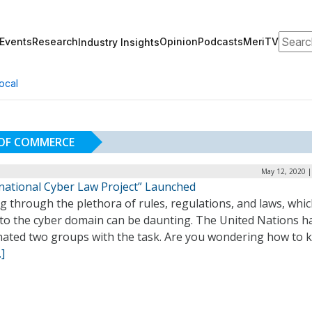
Search
Events
Research
Opinion
Podcasts
MeriTV
Industry Insights
ocal
 OF COMMERCE
May 12, 2020 |
rnational Cyber Law Project” Launched
g through the plethora of rules, regulations, and laws, whi
 to the cyber domain can be daunting. The United Nations h
nated two groups with the task. Are you wondering how to 
]