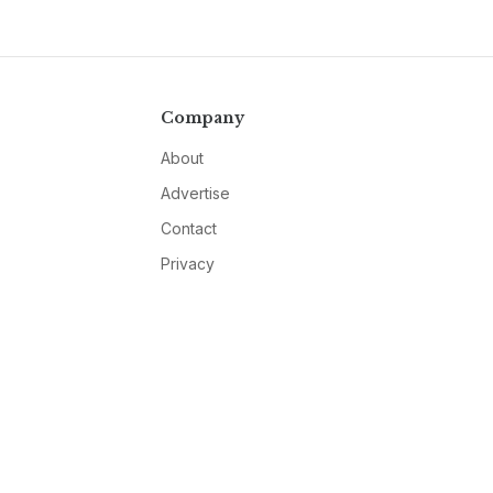
Company
About
Advertise
Contact
Privacy