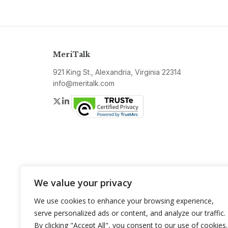
MeriTalk
921 King St., Alexandria, Virginia 22314
info@meritalk.com
Twitter
LinkedIn
We value your privacy
We use cookies to enhance your browsing experience,
serve personalized ads or content, and analyze our traffic.
By clicking "Accept All", you consent to our use of cookies.