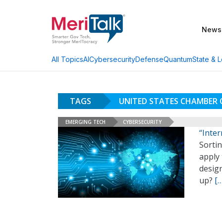
News
AI
Cybersecurity
Defense
Quantum
State & L
All Topics
TAGS
UNITED STATES CHAMBER
EMERGING TECH
CYBERSECURITY
“Inte
Sortin
apply
desig
up?
[…