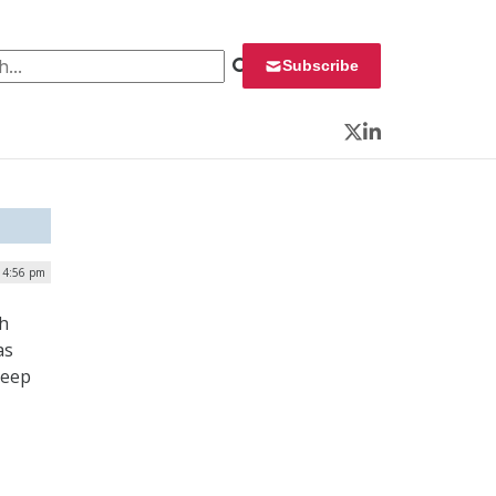
 for:
Subscribe
Twitter
LinkedIn
 4:56 pm
ch
as
keep