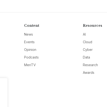
Content
Resources
News
AI
Events
Cloud
Opinion
Cyber
Podcasts
Data
MeriTV
Research
Awards