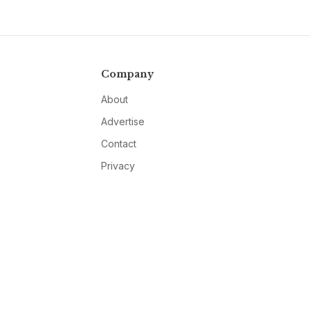
Company
About
Advertise
Contact
Privacy