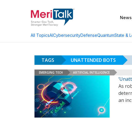
News
AI
Cybersecurity
Defense
Quantum
State & L
All Topics
TAGS
UNATTENDED BOTS
EMERGING TECH
ARTIFICIAL INTELLIGENCE
‘Unat
As rob
deter
an inc