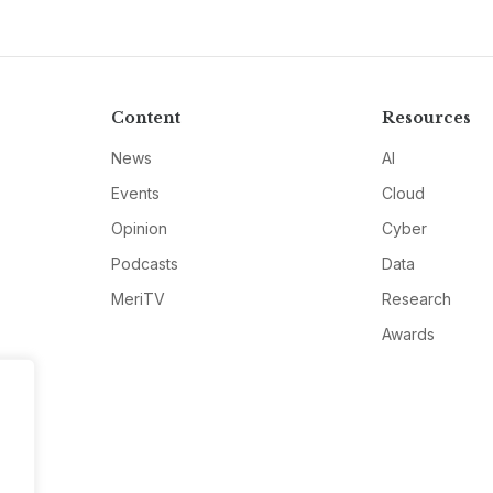
Content
Resources
News
AI
Events
Cloud
Opinion
Cyber
Podcasts
Data
MeriTV
Research
Awards