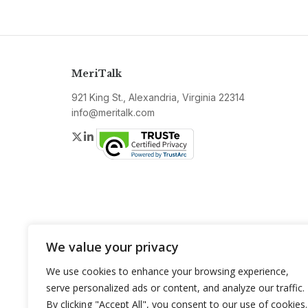
MeriTalk
921 King St., Alexandria, Virginia 22314
info@meritalk.com
Twitter
LinkedIn
We value your privacy
We use cookies to enhance your browsing experience,
serve personalized ads or content, and analyze our traffic.
By clicking "Accept All", you consent to our use of cookies.