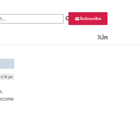
 for:
Subscribe
Twitter
LinkedIn
| 4:18 pm
e,
become