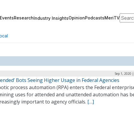
Search
Events
Research
Opinion
Podcasts
MeriTV
Industry Insights
ocal
Sep 1, 2020 
tended’ Bots Seeing Higher Usage in Federal Agencies
otic process automation (RPA) enters the Federal enterpris
mining uses for attended and unattended automation has 
reasingly important to agency officials.
[…]