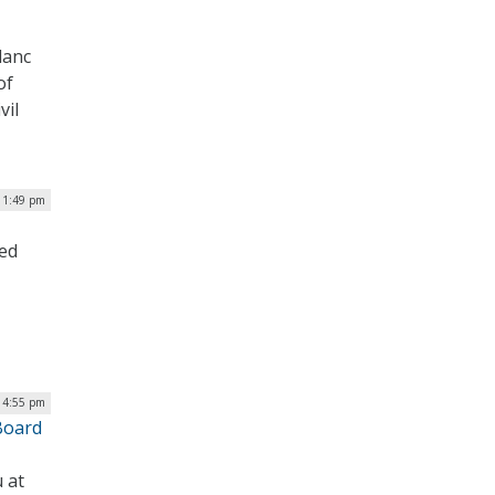
lanc
of
vil
 1:49 pm
ged
| 4:55 pm
Board
 at