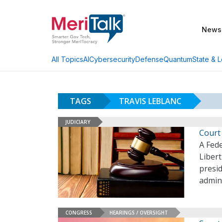
News
AI
Cybersecurity
Defense
Quantum
State & L
All Topics
TAGS
TRAVIS LEBLANC
JUDICIARY
Court 
A Fede
Liber
presid
admini
CONGRESS
HEARINGS / OVERSIGHT