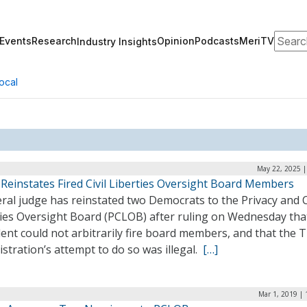
Search
Events
Research
Opinion
Podcasts
MeriTV
Industry Insights
ocal
May 22, 2025 |
Reinstates Fired Civil Liberties Oversight Board Members
ral judge has reinstated two Democrats to the Privacy and C
ties Oversight Board (PCLOB) after ruling on Wednesday tha
ent could not arbitrarily fire board members, and that the
stration’s attempt to do so was illegal.
[…]
Mar 1, 2019 |