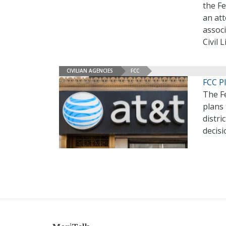
the F
an at
associ
Civil 
CIVILIAN AGENCIES
FCC
FCC P
The F
plans 
distri
decisi