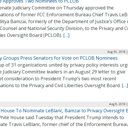
e Approves Two Nominees to PCLOB
enate Judiciary Committee on Thursday approved the
ations of former FCC Enforcement Bureau Chief Travis LeB
itya Bamzai, formerly of the Department of Justice’s Office 
Counsel and National Security Division, to the Privacy and Ci
ties Oversight Board (PCLOB).
[…]
Aug 30, 2018 |
cy Groups Press Senators for Vote on PCLOB Nominees
p of 31 organizations united by privacy policy interests ur
 Judiciary Committee leaders in an August 29 letter to give
t consideration to President Trump’s two most recent
tions to the Privacy and Civil Liberties Oversight Board.
[…]
Aug 8, 2018 
 House To Nominate LeBlanc, Bamzai to Privacy Oversight 
hite House said Tuesday that President Trump intends to
ate Travis LeBlanc, former chief of the Enforcement Bureau