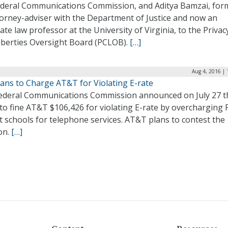
ederal Communications Commission, and Aditya Bamzai, for
torney-adviser with the Department of Justice and now an
ate law professor at the University of Virginia, to the Privac
Liberties Oversight Board (PCLOB).
[…]
Aug 4, 2016 |
lans to Charge AT&T for Violating E-rate
ederal Communications Commission announced on July 27 th
to fine AT&T $106,426 for violating E-rate by overcharging 
ct schools for telephone services. AT&T plans to contest the
on.
[…]