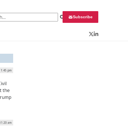
 for:
Subscribe
Twitter
LinkedIn
 1:45 pm
ivil
t the
 Trump
 11:20 am