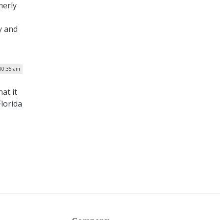
merly
y and
 10:35 am
at it
Florida