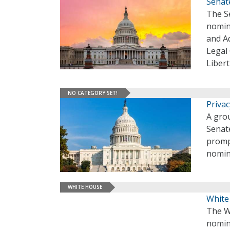
Senat
The S
nomin
and Ad
Legal 
Liber
NO CATEGORY SET!
Priva
A grou
Senate
promp
nomina
WHITE HOUSE
White
The W
nomin