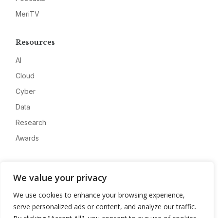
MeriTV
Resources
AI
Cloud
Cyber
Data
Research
Awards
Company
We value your privacy
About
We use cookies to enhance your browsing experience,
Advertise
serve personalized ads or content, and analyze our traffic.
Contact