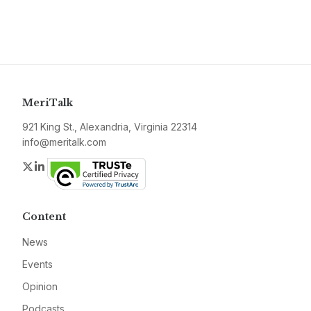
MeriTalk
921 King St., Alexandria, Virginia 22314
info@meritalk.com
Twitter
LinkedIn
Content
News
Events
Opinion
Podcasts