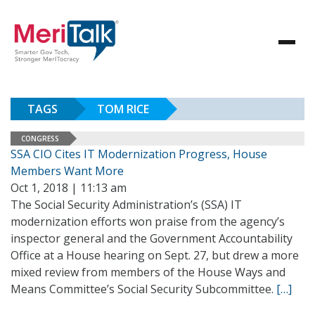
TAGS
TOM RICE
CONGRESS
SSA CIO Cites IT Modernization Progress, House
Members Want More
Oct 1, 2018 | 11:13 am
The Social Security Administration’s (SSA) IT
modernization efforts won praise from the agency’s
inspector general and the Government Accountability
Office at a House hearing on Sept. 27, but drew a more
mixed review from members of the House Ways and
Means Committee’s Social Security Subcommittee.
[…]