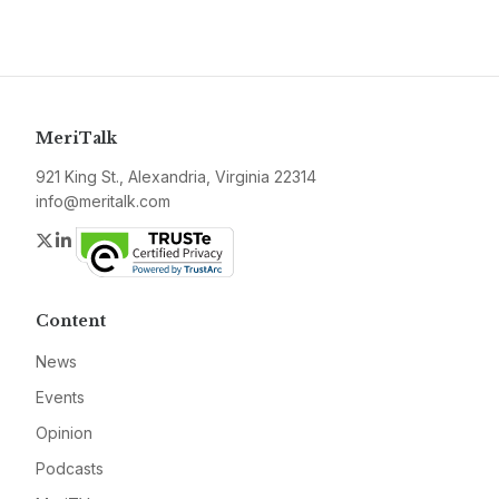
MeriTalk
921 King St., Alexandria, Virginia 22314
info@meritalk.com
Twitter
LinkedIn
Content
News
Events
Opinion
Podcasts