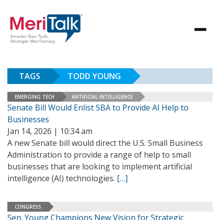
TAGS
TODD YOUNG
EMERGING TECH
ARTIFICIAL INTELLIGENCE
Senate Bill Would Enlist SBA to Provide AI Help to
Businesses
Jan 14, 2026 | 10:34 am
A new Senate bill would direct the U.S. Small Business
Administration to provide a range of help to small
businesses that are looking to implement artificial
intelligence (AI) technologies.
[…]
CONGRESS
Sen. Young Champions New Vision for Strategic