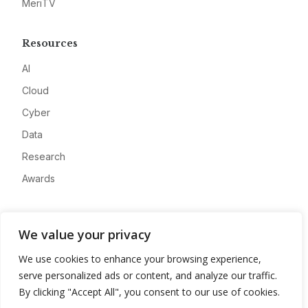
MeriTV
Resources
AI
Cloud
Cyber
Data
Research
Awards
Company
We value your privacy
About
We use cookies to enhance your browsing experience,
Advertise
serve personalized ads or content, and analyze our traffic.
Contact
By clicking "Accept All", you consent to our use of cookies.