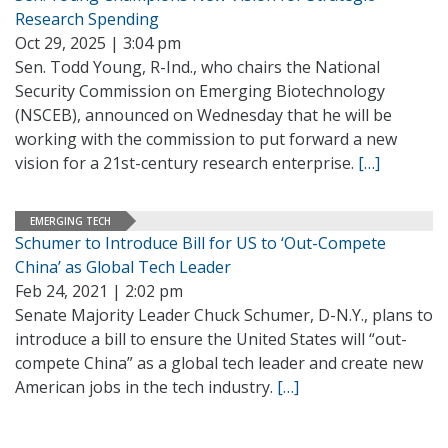
Research Spending
Oct 29, 2025 | 3:04 pm
Sen. Todd Young, R-Ind., who chairs the National
Security Commission on Emerging Biotechnology
(NSCEB), announced on Wednesday that he will be
working with the commission to put forward a new
vision for a 21st-century research enterprise.
[…]
EMERGING TECH
Schumer to Introduce Bill for US to ‘Out-Compete
China’ as Global Tech Leader
Feb 24, 2021 | 2:02 pm
Senate Majority Leader Chuck Schumer, D-N.Y., plans to
introduce a bill to ensure the United States will “out-
compete China” as a global tech leader and create new
American jobs in the tech industry.
[…]