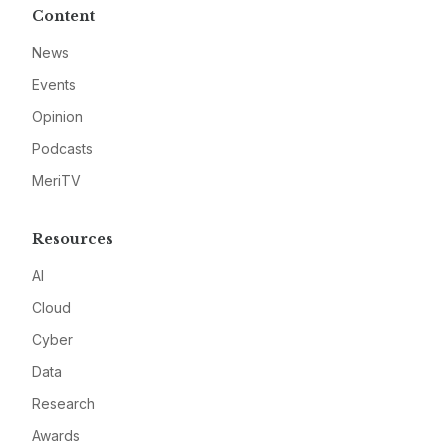
Content
News
Events
Opinion
Podcasts
MeriTV
Resources
AI
Cloud
Cyber
Data
Research
Awards