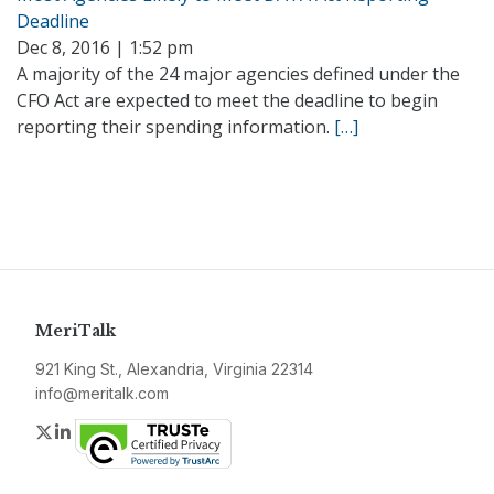
Deadline
Dec 8, 2016 | 1:52 pm
A majority of the 24 major agencies defined under the
CFO Act are expected to meet the deadline to begin
reporting their spending information.
[…]
MeriTalk
921 King St., Alexandria, Virginia 22314
info@meritalk.com
Twitter
LinkedIn