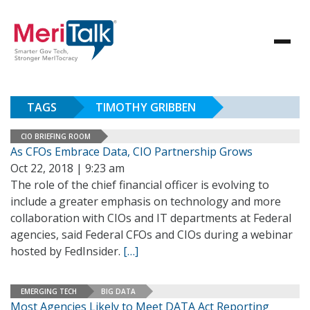
TAGS
TIMOTHY GRIBBEN
CIO BRIEFING ROOM
As CFOs Embrace Data, CIO Partnership Grows
Oct 22, 2018 | 9:23 am
The role of the chief financial officer is evolving to
include a greater emphasis on technology and more
collaboration with CIOs and IT departments at Federal
agencies, said Federal CFOs and CIOs during a webinar
hosted by FedInsider.
[…]
EMERGING TECH
BIG DATA
Most Agencies Likely to Meet DATA Act Reporting