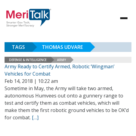
TAGS
THOMAS UDVARE
DEFENSE & INTELLIGENCE
ARMY
Army Ready to Certify Armed, Robotic ‘Wingman’
Vehicles for Combat
Feb 14, 2018 | 10:22 am
Sometime in May, the Army will take two armed,
autonomous Humvees out onto a gunnery range to
test and certify them as combat vehicles, which will
make them the first robotic ground vehicles to be OK’d
for combat.
[…]