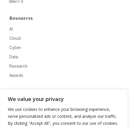
MeriTV
Resources
AI
Cloud
Cyber
Data
Research
Awards
Company
We value your privacy
About
We use cookies to enhance your browsing experience,
Advertise
serve personalized ads or content, and analyze our traffic.
Contact
By clicking "Accept All", you consent to our use of cookies.