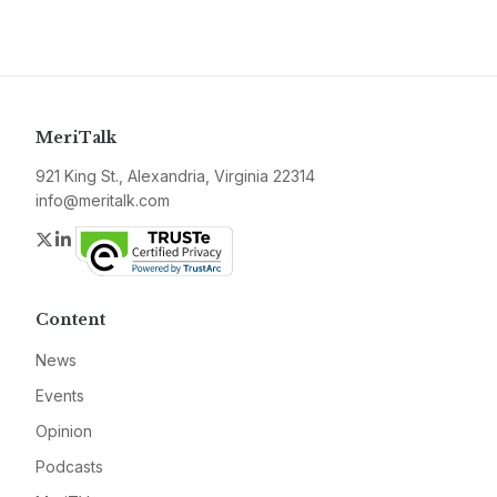
MeriTalk
921 King St., Alexandria, Virginia 22314
info@meritalk.com
Twitter
LinkedIn
Content
News
Events
Opinion
Podcasts