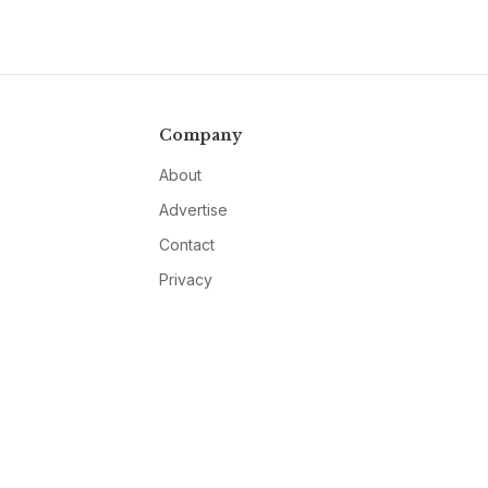
Company
About
Advertise
Contact
Privacy