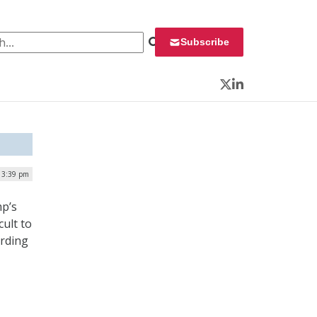
 for:
Subscribe
Twitter
LinkedIn
| 3:39 pm
mp’s
cult to
ording