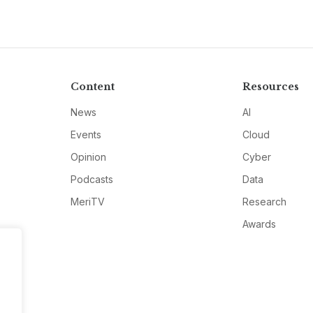
Content
Resources
News
AI
Events
Cloud
Opinion
Cyber
Podcasts
Data
MeriTV
Research
Awards