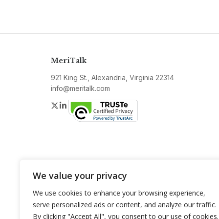
MeriTalk
921 King St., Alexandria, Virginia 22314
info@meritalk.com
Twitter
LinkedIn
We value your privacy
We use cookies to enhance your browsing experience,
serve personalized ads or content, and analyze our traffic.
By clicking "Accept All", you consent to our use of cookies.