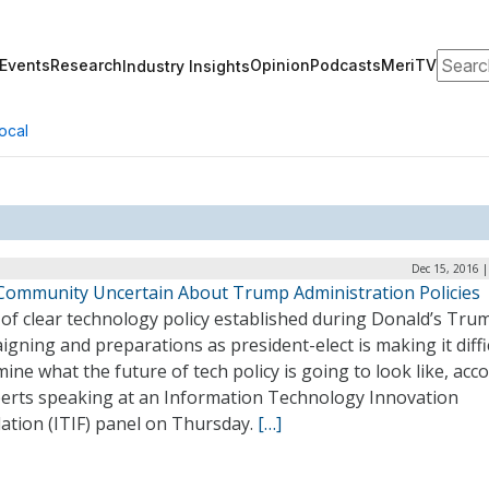
Search
Events
Research
Opinion
Podcasts
MeriTV
Industry Insights
ocal
Dec 15, 2016 
Community Uncertain About Trump Administration Policies
 of clear technology policy established during Donald’s Tru
gning and preparations as president-elect is making it diffi
ine what the future of tech policy is going to look like, acc
perts speaking at an Information Technology Innovation
ation (ITIF) panel on Thursday.
[…]