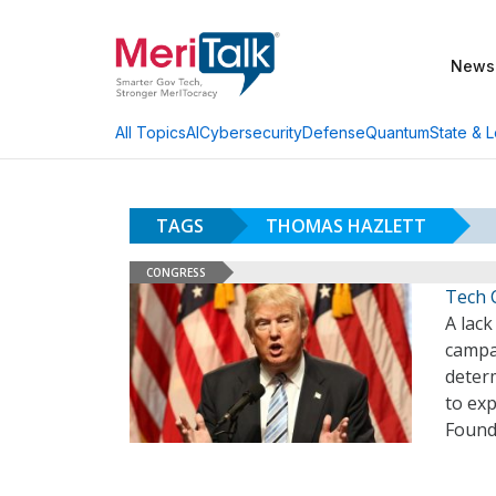
News
AI
Cybersecurity
Defense
Quantum
State & L
All Topics
TAGS
THOMAS HAZLETT
CONGRESS
Tech 
A lack
campai
determ
to ex
Found