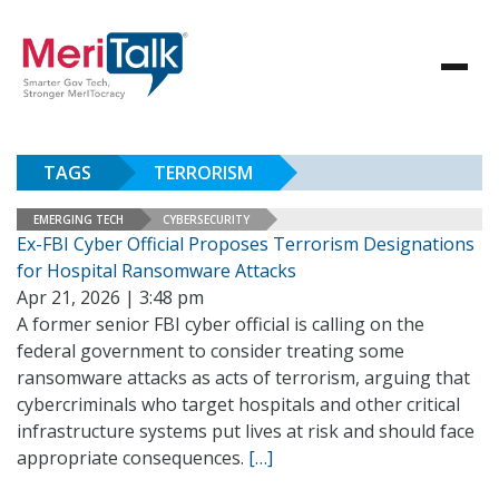
TAGS
TERRORISM
EMERGING TECH
CYBERSECURITY
Ex-FBI Cyber Official Proposes Terrorism Designations
for Hospital Ransomware Attacks
Apr 21, 2026 | 3:48 pm
A former senior FBI cyber official is calling on the
federal government to consider treating some
ransomware attacks as acts of terrorism, arguing that
cybercriminals who target hospitals and other critical
infrastructure systems put lives at risk and should face
appropriate consequences.
[…]