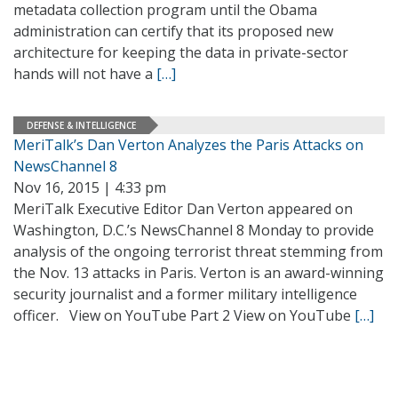
metadata collection program until the Obama
administration can certify that its proposed new
architecture for keeping the data in private-sector
hands will not have a
[…]
DEFENSE & INTELLIGENCE
MeriTalk’s Dan Verton Analyzes the Paris Attacks on
NewsChannel 8
Nov 16, 2015 | 4:33 pm
MeriTalk Executive Editor Dan Verton appeared on
Washington, D.C.’s NewsChannel 8 Monday to provide
analysis of the ongoing terrorist threat stemming from
the Nov. 13 attacks in Paris. Verton is an award-winning
security journalist and a former military intelligence
officer. View on YouTube Part 2 View on YouTube
[…]