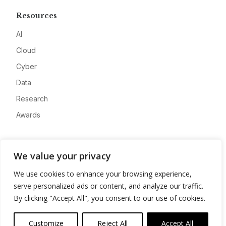
Resources
AI
Cloud
Cyber
Data
Research
Awards
Company
We value your privacy
About
We use cookies to enhance your browsing experience,
Advertise
serve personalized ads or content, and analyze our traffic.
Contact
By clicking "Accept All", you consent to our use of cookies.
Privacy
Customize
Reject All
Accept All