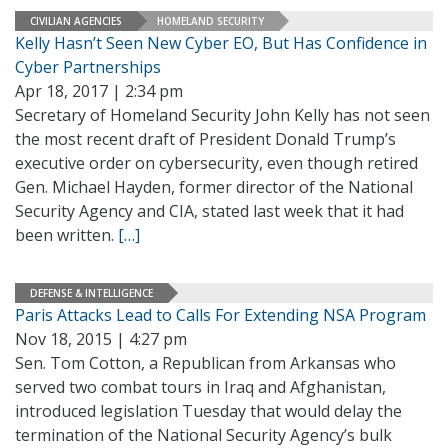
CIVILIAN AGENCIES
HOMELAND SECURITY
Kelly Hasn’t Seen New Cyber EO, But Has Confidence in
Cyber Partnerships
Apr 18, 2017 | 2:34 pm
Secretary of Homeland Security John Kelly has not seen
the most recent draft of President Donald Trump’s
executive order on cybersecurity, even though retired
Gen. Michael Hayden, former director of the National
Security Agency and CIA, stated last week that it had
been written.
[…]
DEFENSE & INTELLIGENCE
Paris Attacks Lead to Calls For Extending NSA Program
Nov 18, 2015 | 4:27 pm
Sen. Tom Cotton, a Republican from Arkansas who
served two combat tours in Iraq and Afghanistan,
introduced legislation Tuesday that would delay the
termination of the National Security Agency’s bulk