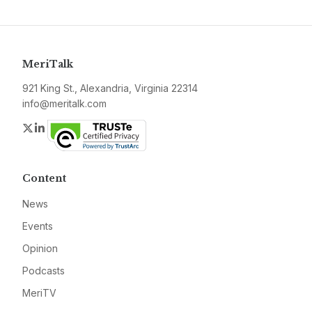
MeriTalk
921 King St., Alexandria, Virginia 22314
info@meritalk.com
Twitter
LinkedIn
Content
News
Events
Opinion
Podcasts
MeriTV