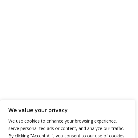
We value your privacy
We use cookies to enhance your browsing experience,
serve personalized ads or content, and analyze our traffic.
By clicking "Accept All", you consent to our use of cookies.