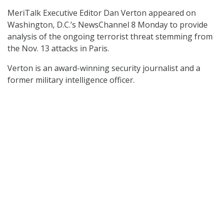
MeriTalk Executive Editor Dan Verton appeared on
Washington, D.C.’s NewsChannel 8 Monday to provide
analysis of the ongoing terrorist threat stemming from
the Nov. 13 attacks in Paris.
Verton is an award-winning security journalist and a
former military intelligence officer.