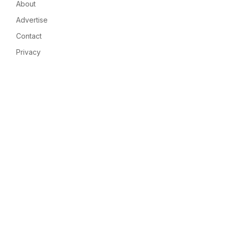
About
Advertise
Contact
Privacy