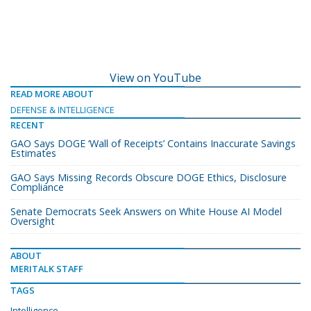
View on YouTube
READ MORE ABOUT
DEFENSE & INTELLIGENCE
RECENT
GAO Says DOGE ‘Wall of Receipts’ Contains Inaccurate Savings
Estimates
GAO Says Missing Records Obscure DOGE Ethics, Disclosure
Compliance
Senate Democrats Seek Answers on White House AI Model
Oversight
ABOUT
MERITALK STAFF
TAGS
Intelligence