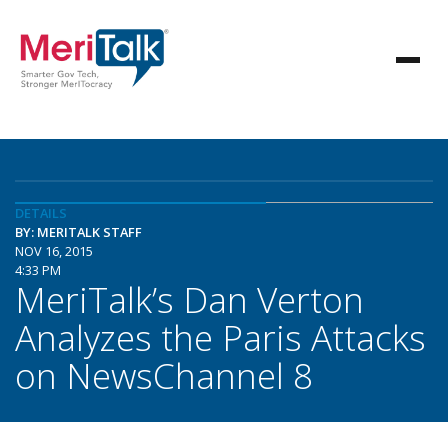
DETAILS
BY: MERITALK STAFF
NOV 16, 2015
4:33 PM
MeriTalk’s Dan Verton
Analyzes the Paris Attacks
on NewsChannel 8