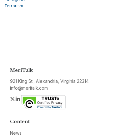
Terrorism
MeriTalk
921 King St., Alexandria, Virginia 22314
info@meritalk.com
Twitter
LinkedIn
Content
News