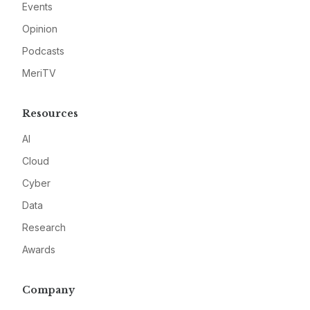
Events
Opinion
Podcasts
MeriTV
Resources
AI
Cloud
Cyber
Data
Research
Awards
Company