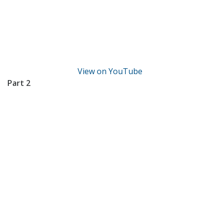
View on YouTube
Part 2