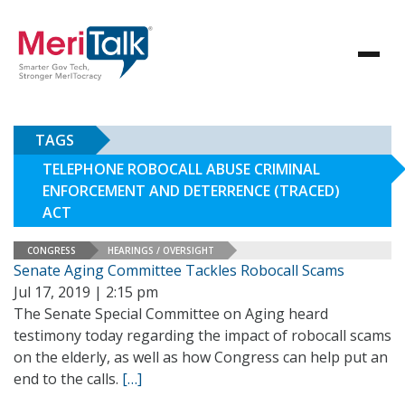
TAGS
TELEPHONE ROBOCALL ABUSE CRIMINAL
ENFORCEMENT AND DETERRENCE (TRACED)
ACT
CONGRESS
HEARINGS / OVERSIGHT
Senate Aging Committee Tackles Robocall Scams
Jul 17, 2019 | 2:15 pm
The Senate Special Committee on Aging heard
testimony today regarding the impact of robocall scams
on the elderly, as well as how Congress can help put an
end to the calls.
[…]