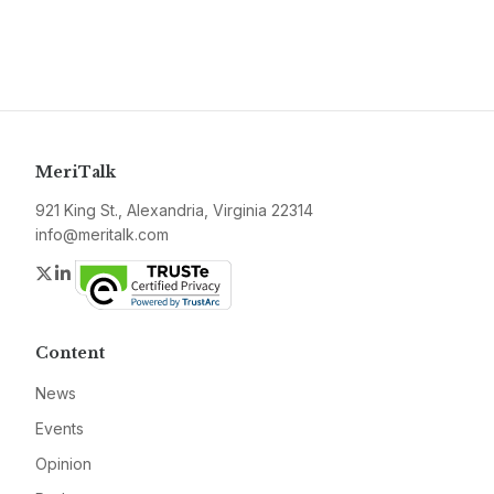
MeriTalk
921 King St., Alexandria, Virginia 22314
info@meritalk.com
Twitter
LinkedIn
Content
News
Events
Opinion