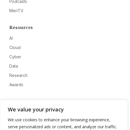
Podcasts
MeriTV
Resources
AI
Cloud
Cyber
Data
Research
Awards
Company
We value your privacy
About
We use cookies to enhance your browsing experience,
Advertise
serve personalized ads or content, and analyze our traffic.