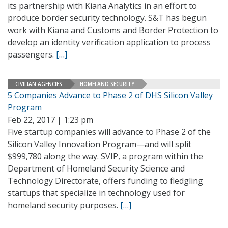
its partnership with Kiana Analytics in an effort to
produce border security technology. S&T has begun
work with Kiana and Customs and Border Protection to
develop an identity verification application to process
passengers.
[…]
CIVILIAN AGENCIES
HOMELAND SECURITY
5 Companies Advance to Phase 2 of DHS Silicon Valley
Program
Feb 22, 2017 | 1:23 pm
Five startup companies will advance to Phase 2 of the
Silicon Valley Innovation Program—and will split
$999,780 along the way. SVIP, a program within the
Department of Homeland Security Science and
Technology Directorate, offers funding to fledgling
startups that specialize in technology used for
homeland security purposes.
[…]