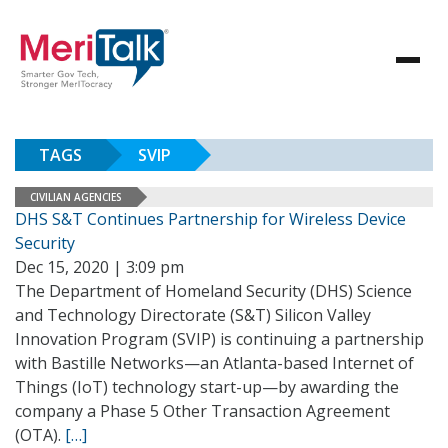
TAGS
SVIP
CIVILIAN AGENCIES
DHS S&T Continues Partnership for Wireless Device
Security
Dec 15, 2020 | 3:09 pm
The Department of Homeland Security (DHS) Science
and Technology Directorate (S&T) Silicon Valley
Innovation Program (SVIP) is continuing a partnership
with Bastille Networks—an Atlanta-based Internet of
Things (IoT) technology start-up—by awarding the
company a Phase 5 Other Transaction Agreement
(OTA).
[…]