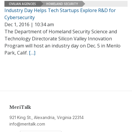
CIVILIAN AGENCIES
HOMELAND SECURITY
Industry Day Helps Tech Startups Explore R&D for
Cybersecurity
Dec 1, 2016 | 10:34 am
The Department of Homeland Security Science and
Technology Directorate Silicon Valley Innovation
Program will host an industry day on Dec. 5 in Menlo
Park, Calif.
[…]
MeriTalk
921 King St., Alexandria, Virginia 22314
info@meritalk.com