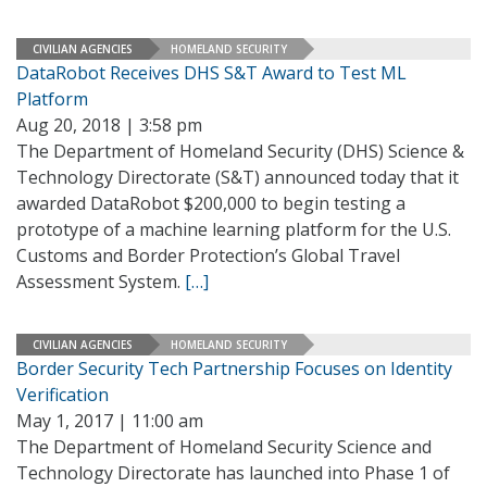
CIVILIAN AGENCIES
HOMELAND SECURITY
DataRobot Receives DHS S&T Award to Test ML
Platform
Aug 20, 2018 | 3:58 pm
The Department of Homeland Security (DHS) Science &
Technology Directorate (S&T) announced today that it
awarded DataRobot $200,000 to begin testing a
prototype of a machine learning platform for the U.S.
Customs and Border Protection’s Global Travel
Assessment System.
[…]
CIVILIAN AGENCIES
HOMELAND SECURITY
Border Security Tech Partnership Focuses on Identity
Verification
May 1, 2017 | 11:00 am
The Department of Homeland Security Science and
Technology Directorate has launched into Phase 1 of