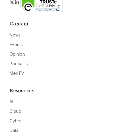
Twitter
LinkedIn
Content
News
Events
Opinion
Podcasts
MeriTV
Resources
AI
Cloud
Cyber
Data