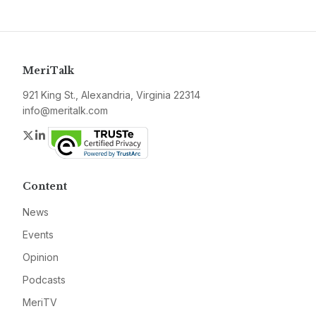
MeriTalk
921 King St., Alexandria, Virginia 22314
info@meritalk.com
Twitter
LinkedIn
Content
News
Events
Opinion
Podcasts
MeriTV