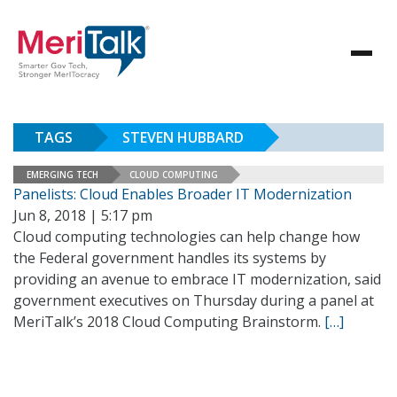
TAGS
STEVEN HUBBARD
EMERGING TECH
CLOUD COMPUTING
Panelists: Cloud Enables Broader IT Modernization
Jun 8, 2018 | 5:17 pm
Cloud computing technologies can help change how
the Federal government handles its systems by
providing an avenue to embrace IT modernization, said
government executives on Thursday during a panel at
MeriTalk’s 2018 Cloud Computing Brainstorm.
[…]