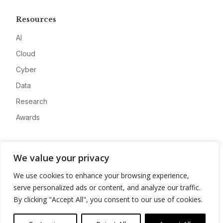
Resources
AI
Cloud
Cyber
Data
Research
Awards
Company
We value your privacy
About
We use cookies to enhance your browsing experience,
Advertise
serve personalized ads or content, and analyze our traffic.
Contact
By clicking "Accept All", you consent to our use of cookies.
Privacy