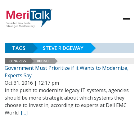
TAGS
STEVE RIDGEWAY
CONGRESS
BUDGET
Government Must Prioritize if it Wants to Modernize,
Experts Say
Oct 31, 2016 | 12:17 pm
In the push to modernize legacy IT systems, agencies
should be more strategic about which systems they
choose to invest in, according to experts at Dell EMC
World.
[…]