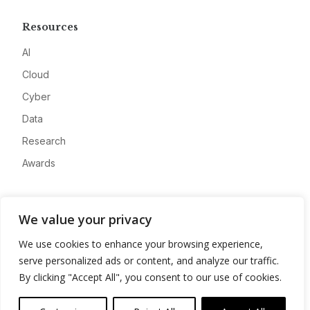
Resources
AI
Cloud
Cyber
Data
Research
Awards
Company
We value your privacy
About
We use cookies to enhance your browsing experience,
Advertise
serve personalized ads or content, and analyze our traffic.
Contact
By clicking "Accept All", you consent to our use of cookies.
Privacy