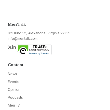
MeriTalk
921 King St., Alexandria, Virginia 22314
info@meritalk.com
Twitter
LinkedIn
Content
News
Events
Opinion
Podcasts
MeriTV