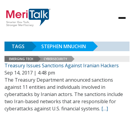
TAGS
STEPHEN MNUCHIN
EMERGING TECH
CYBERSECURITY
Treasury Issues Sanctions Against Iranian Hackers
Sep 14, 2017 | 4:48 pm
The Treasury Department announced sanctions
against 11 entities and individuals involved in
cyberattacks by Iranian actors. The sanctions include
two Iran-based networks that are responsible for
cyberattacks against U.S. financial systems.
[…]