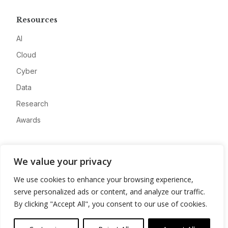
Resources
AI
Cloud
Cyber
Data
Research
Awards
Company
We value your privacy
About
We use cookies to enhance your browsing experience,
Advertise
serve personalized ads or content, and analyze our traffic.
Contact
By clicking "Accept All", you consent to our use of cookies.
Privacy