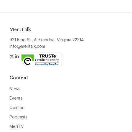
MeriTalk
921 King St., Alexandria, Virginia 22314
info@meritalk.com
Twitter
LinkedIn
Content
News
Events
Opinion
Podcasts
MeriTV