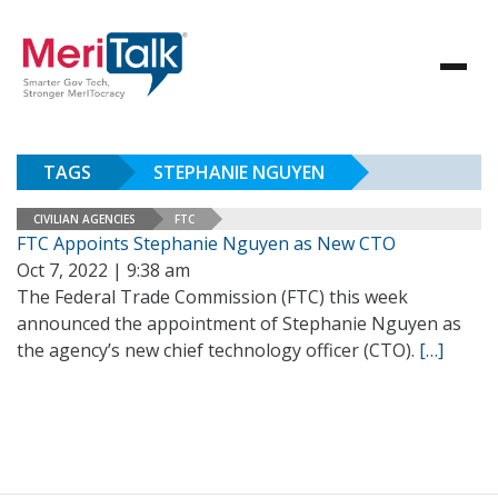
TAGS
STEPHANIE NGUYEN
CIVILIAN AGENCIES
FTC
FTC Appoints Stephanie Nguyen as New CTO
Oct 7, 2022 | 9:38 am
The Federal Trade Commission (FTC) this week
announced the appointment of Stephanie Nguyen as
the agency’s new chief technology officer (CTO).
[…]