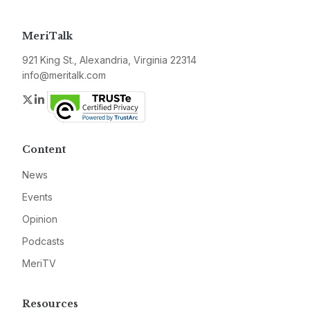
MeriTalk
921 King St., Alexandria, Virginia 22314
info@meritalk.com
Twitter
LinkedIn
Content
News
Events
Opinion
Podcasts
MeriTV
Resources