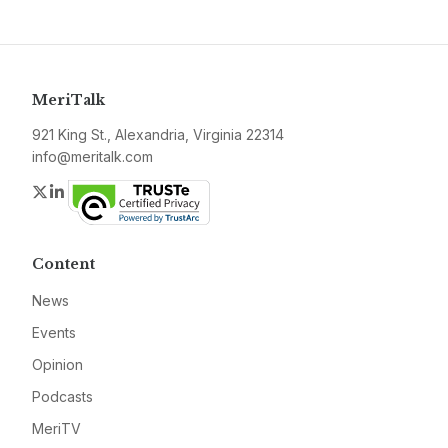
MeriTalk
921 King St., Alexandria, Virginia 22314
info@meritalk.com
Twitter
LinkedIn
Content
News
Events
Opinion
Podcasts
MeriTV