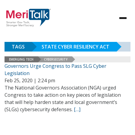
TAGS
STATE CYBER RESILIENCY ACT
EMERGING TECH
CYBERSECURITY
Governors Urge Congress to Pass SLG Cyber
Legislation
Feb 25, 2020 | 2:24 pm
The National Governors Association (NGA) urged
Congress to take action on key pieces of legislation
that will help harden state and local government’s
(SLGs) cybersecurity defenses.
[…]