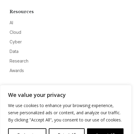
Resources
AI
Cloud
Cyber
Data
Research
Awards
Company
We value your privacy
About
We use cookies to enhance your browsing experience,
Advertise
serve personalized ads or content, and analyze our traffic.
Contact
By clicking "Accept All", you consent to our use of cookies.
Privacy