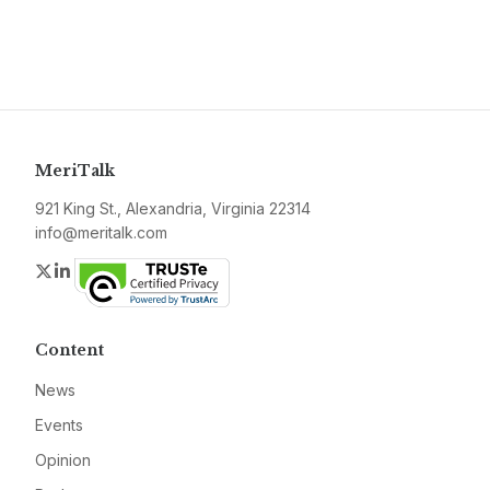
MeriTalk
921 King St., Alexandria, Virginia 22314
info@meritalk.com
Twitter
LinkedIn
Content
News
Events
Opinion