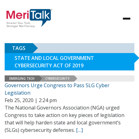
TAGS
STATE AND LOCAL GOVERNMENT
CYBERSECURITY ACT OF 2019
EMERGING TECH
CYBERSECURITY
Governors Urge Congress to Pass SLG Cyber
Legislation
Feb 25, 2020 | 2:24 pm
The National Governors Association (NGA) urged
Congress to take action on key pieces of legislation
that will help harden state and local government’s
(SLGs) cybersecurity defenses.
[…]