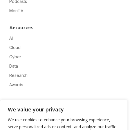
Podcasts
MeriTV
Resources
AI
Cloud
Cyber
Data
Research
Awards
Company
We value your privacy
About
We use cookies to enhance your browsing experience,
Advertise
serve personalized ads or content, and analyze our traffic.