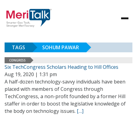
TAGS
SOHUM PAWAR
CONGRESS
Six TechCongress Scholars Heading to Hill Offices
Aug 19, 2020 | 1:31 pm
A half-dozen technology-savvy individuals have been
placed with members of Congress through
TechCongress, a non-profit founded by a former Hill
staffer in order to boost the legislative knowledge of
the body on technology issues.
[…]