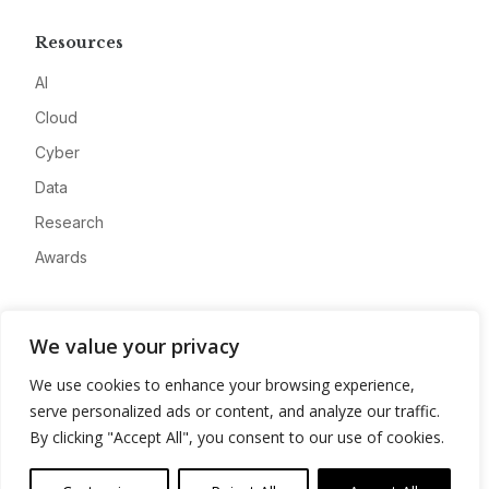
Resources
AI
Cloud
Cyber
Data
Research
Awards
Company
We value your privacy
About
We use cookies to enhance your browsing experience,
Advertise
serve personalized ads or content, and analyze our traffic.
Contact
By clicking "Accept All", you consent to our use of cookies.
Privacy