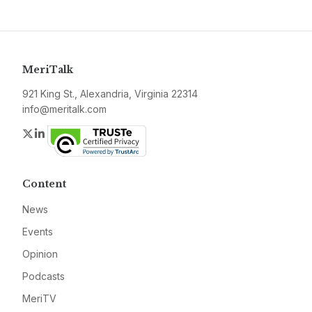
MeriTalk
921 King St., Alexandria, Virginia 22314
info@meritalk.com
Twitter
LinkedIn
Content
News
Events
Opinion
Podcasts
MeriTV