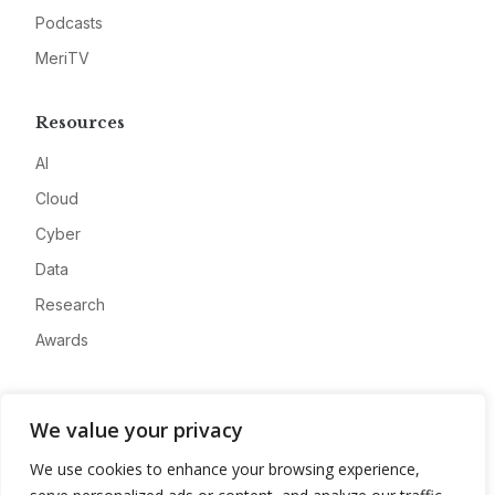
Podcasts
MeriTV
Resources
AI
Cloud
Cyber
Data
Research
Awards
Company
We value your privacy
About
We use cookies to enhance your browsing experience,
Advertise