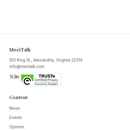
MeriTalk
921 King St., Alexandria, Virginia 22314
info@meritalk.com
Twitter
LinkedIn
Content
News
Events
Opinion