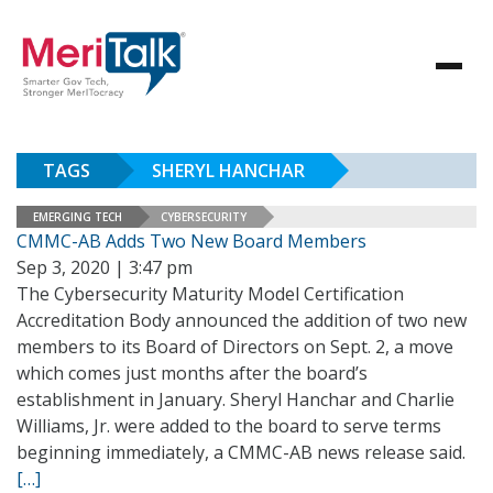
TAGS
SHERYL HANCHAR
EMERGING TECH
CYBERSECURITY
CMMC-AB Adds Two New Board Members
Sep 3, 2020 | 3:47 pm
The Cybersecurity Maturity Model Certification
Accreditation Body announced the addition of two new
members to its Board of Directors on Sept. 2, a move
which comes just months after the board’s
establishment in January. Sheryl Hanchar and Charlie
Williams, Jr. were added to the board to serve terms
beginning immediately, a CMMC-AB news release said.
[…]