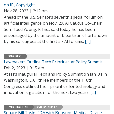
on IP, Copyright
Nov 28, 2023 | 2:12 pm
Ahead of the U.S. Senate’s seventh special forum on
artificial intelligence on Nov. 29, AI Caucus Co-Chair
Sen. Todd Young, R-Ind., said today he has been
encouraged by the amount of bipartisan effort shown
by his colleagues at the first six AI forums.
[…]
CONGRESS
Lawmakers Outline Tech Priorities at Policy Summit
Feb 2, 2023 | 9:15 am
At ITI’s inaugural Tech and Policy Summit on Jan. 31 in
Washington, D.C., three members of the 118th
Congress outlined their priorities for technology and
innovation legislation for the next two years.
[…]
EMERGING TECH
CYBERSECURITY
Senate Bill Tasks FDA with Boosting Medical Device