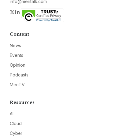
info@meritalk.com
Twitter
LinkedIn
Content
News
Events
Opinion
Podcasts
MeriTV
Resources
AI
Cloud
Cyber