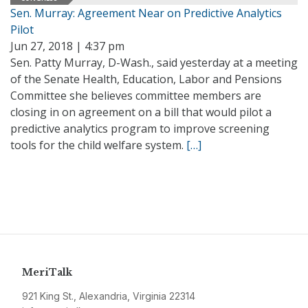
Sen. Murray: Agreement Near on Predictive Analytics
Pilot
Jun 27, 2018 | 4:37 pm
Sen. Patty Murray, D-Wash., said yesterday at a meeting
of the Senate Health, Education, Labor and Pensions
Committee she believes committee members are
closing in on agreement on a bill that would pilot a
predictive analytics program to improve screening
tools for the child welfare system.
[…]
MeriTalk
921 King St., Alexandria, Virginia 22314