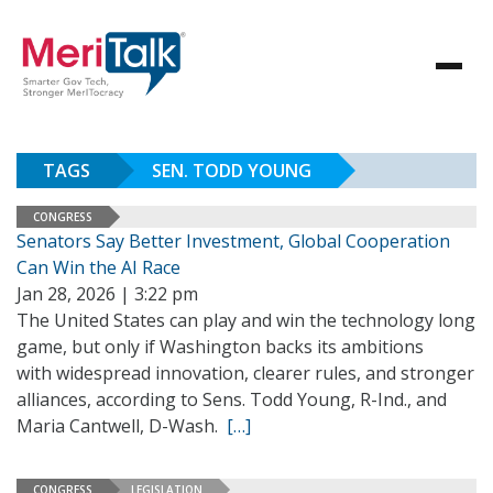
TAGS
SEN. TODD YOUNG
CONGRESS
Senators Say Better Investment, Global Cooperation
Can Win the AI Race
Jan 28, 2026 | 3:22 pm
The United States can play and win the technology long
game, but only if Washington backs its ambitions
with widespread innovation, clearer rules, and stronger
alliances, according to Sens. Todd Young, R-Ind., and
Maria Cantwell, D-Wash.
[…]
CONGRESS
LEGISLATION