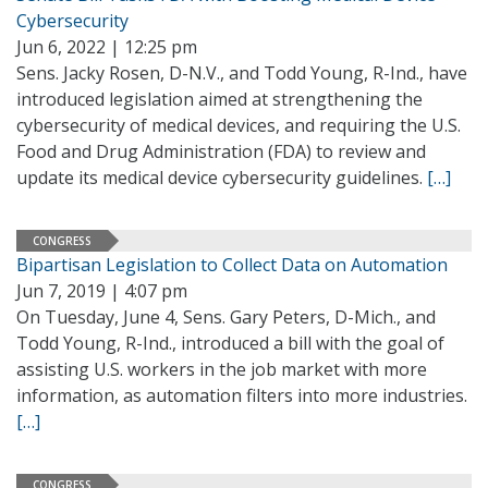
Cybersecurity
Jun 6, 2022 | 12:25 pm
Sens. Jacky Rosen, D-N.V., and Todd Young, R-Ind., have
introduced legislation aimed at strengthening the
cybersecurity of medical devices, and requiring the U.S.
Food and Drug Administration (FDA) to review and
update its medical device cybersecurity guidelines.
[…]
CONGRESS
Bipartisan Legislation to Collect Data on Automation
Jun 7, 2019 | 4:07 pm
On Tuesday, June 4, Sens. Gary Peters, D-Mich., and
Todd Young, R-Ind., introduced a bill with the goal of
assisting U.S. workers in the job market with more
information, as automation filters into more industries.
[…]
CONGRESS