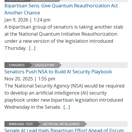
Bipartisan Sens. Give Quantum Reauthorization Act
Another Chance
Jan 9, 2026 | 1:24 pm
A bipartisan group of senators is taking another stab
at the National Quantum Initiative Reauthorization
under a new version of the legislation introduced
Thursday.
[…]
CONGRESS
LEGISLATION
Senators Push NSA to Build AI Security Playbook
Nov 20, 2025 | 1:55 pm
The National Security Agency (NSA) would be required
to develop an artificial intelligence (AI) security
playbook under new bipartisan legislation introduced
Wednesday in the Senate.
[…]
EMERGING TECH
ARTIFICIAL INTELLIGENCE
Senate AI Lead Hails Bipartisan Effort Ahead of Forum