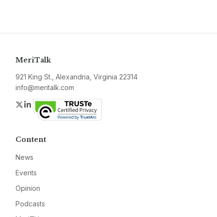
MeriTalk
921 King St., Alexandria, Virginia 22314
info@meritalk.com
Twitter
LinkedIn
Content
News
Events
Opinion
Podcasts