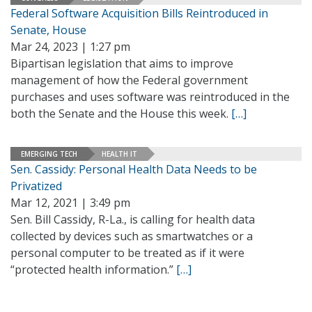
Federal Software Acquisition Bills Reintroduced in
Senate, House
Mar 24, 2023 | 1:27 pm
Bipartisan legislation that aims to improve
management of how the Federal government
purchases and uses software was reintroduced in the
both the Senate and the House this week.
[…]
EMERGING TECH
HEALTH IT
Sen. Cassidy: Personal Health Data Needs to be
Privatized
Mar 12, 2021 | 3:49 pm
Sen. Bill Cassidy, R-La., is calling for health data
collected by devices such as smartwatches or a
personal computer to be treated as if it were
“protected health information.”
[…]