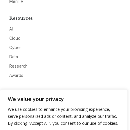
MeriTV
Resources
AI
Cloud
Cyber
Data
Research
Awards
Company
We value your privacy
About
We use cookies to enhance your browsing experience,
Advertise
serve personalized ads or content, and analyze our traffic.
Contact
By clicking "Accept All", you consent to our use of cookies.