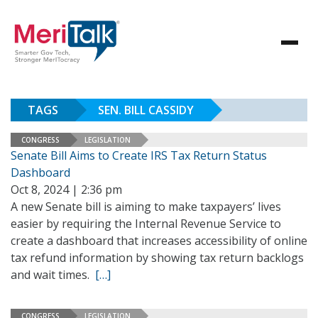
TAGS
SEN. BILL CASSIDY
CONGRESS
LEGISLATION
Senate Bill Aims to Create IRS Tax Return Status
Dashboard
Oct 8, 2024 | 2:36 pm
A new Senate bill is aiming to make taxpayers’ lives
easier by requiring the Internal Revenue Service to
create a dashboard that increases accessibility of online
tax refund information by showing tax return backlogs
and wait times.
[…]
CONGRESS
LEGISLATION