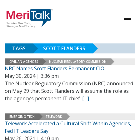
TAGS
SCOTT FLANDERS
CIVILIAN AGENCIES
NUCLEAR REGULATORY COMMISSION
NRC Names Scott Flanders Permanent CIO
May 30, 2024 | 3:36 pm
The Nuclear Regulatory Commission (NRC) announced
on May 29 that Scott Flanders will assume the role as
the agency’s permanent IT chief.
[…]
EMERGING TECH
TELEWORK
Telework Accelerated a Cultural Shift Within Agencies,
Fed IT Leaders Say
May 26, 2021 | 4:10 pm