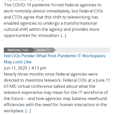
The COVID-19 pandemic forced Federal agencies to
work remotely almost immediately, but Federal CIOs
and CTOs agree that this shift to teleworking has
enabled agencies to undergo a transformational
cultural shift within the agency and provides more
opportunities for innovation.
[…]
EMERGING TECH
MOBILITY
Fed CIOs Ponder What Post-Pandemic IT Workspaces
May Look Like
Jun 11, 2020 | 4:13 pm
Nearly three months since Federal agencies were
directed to maximize telework, Federal CIOs at a June 11
ATARC virtual conference talked about what the
telework experience may mean for the IT workforce of
the future – and how agencies may balance newfound
efficiencies with the need for human interaction in the
workplace.
[…]