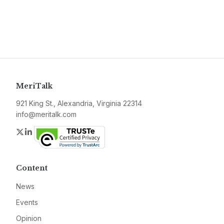
MeriTalk
921 King St., Alexandria, Virginia 22314
info@meritalk.com
Twitter
LinkedIn
Content
News
Events
Opinion