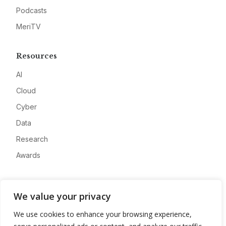
Podcasts
MeriTV
Resources
AI
Cloud
Cyber
Data
Research
Awards
Company
We value your privacy
About
We use cookies to enhance your browsing experience,
Advertise