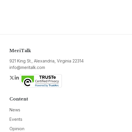
MeriTalk
921 King St., Alexandria, Virginia 22314
info@meritalk.com
Twitter
LinkedIn
Content
News
Events
Opinion