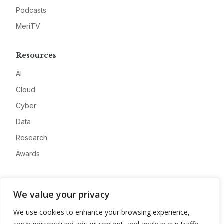
Podcasts
MeriTV
Resources
AI
Cloud
Cyber
Data
Research
Awards
Company
We value your privacy
About
We use cookies to enhance your browsing experience,
Advertise