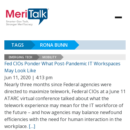
TAGS
RONA BUNN
EMERGING TECH
MOBILITY
Fed CIOs Ponder What Post-Pandemic IT Workspaces
May Look Like
Jun 11, 2020 | 4:13 pm
Nearly three months since Federal agencies were
directed to maximize telework, Federal CIOs at a June 11
ATARC virtual conference talked about what the
telework experience may mean for the IT workforce of
the future – and how agencies may balance newfound
efficiencies with the need for human interaction in the
workplace.
[…]