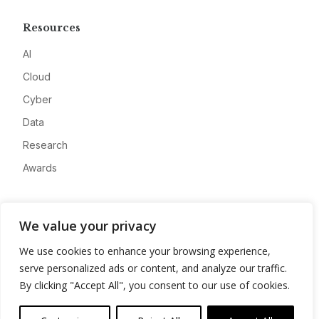
Resources
AI
Cloud
Cyber
Data
Research
Awards
Company
We value your privacy
About
We use cookies to enhance your browsing experience,
Advertise
serve personalized ads or content, and analyze our traffic.
Contact
By clicking "Accept All", you consent to our use of cookies.
Privacy