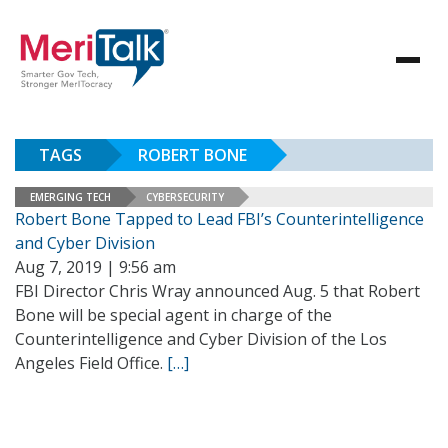
TAGS
ROBERT BONE
EMERGING TECH
CYBERSECURITY
Robert Bone Tapped to Lead FBI’s Counterintelligence
and Cyber Division
Aug 7, 2019 | 9:56 am
FBI Director Chris Wray announced Aug. 5 that Robert
Bone will be special agent in charge of the
Counterintelligence and Cyber Division of the Los
Angeles Field Office.
[…]