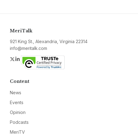
MeriTalk
921 King St., Alexandria, Virginia 22314
info@meritalk.com
Twitter
LinkedIn
Content
News
Events
Opinion
Podcasts
MeriTV